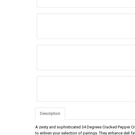
Description
A zesty and sophisticated 34 Degrees Cracked Pepper Cris
to enliven your selection of pairings. They enhance deli f