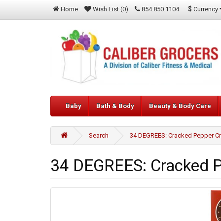
$
Currency
Home
Wish List (0)
854.850.1104
Baby
Bath & Body
Beauty & Body Care
Search
34 DEGREES: Cracked Pepper Cr
34 DEGREES: Cracked Pe