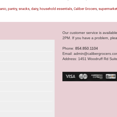
anic
,
pantry
,
snacks
,
dairy
,
household essentials
,
Caliber Grocers
,
supermarke
Our customer service is availab
2PM. If you have a problem, plea
Phone:
854.850.1104
Email: admin@calibergrocers.c
Address: 1451 Woodruff Rd Suit