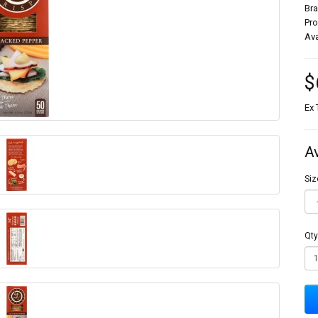
Br
Pr
Ava
$
Ex 
A
Siz
Qty