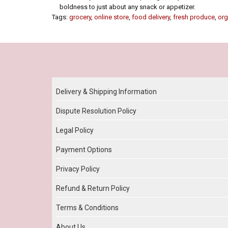
boldness to just about any snack or appetizer.
Tags:
grocery
,
online store
,
food delivery
,
fresh produce
,
org
Our Policy
Delivery & Shipping Information
Dispute Resolution Policy
Legal Policy
Payment Options
Privacy Policy
Refund & Return Policy
Terms & Conditions
About Us