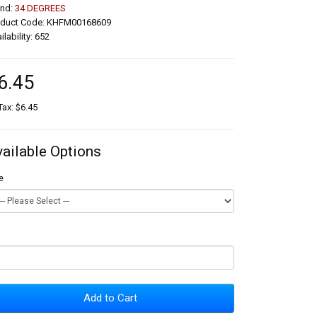
and:
34 DEGREES
oduct Code: KHFM00168609
ilability: 652
6.45
Tax: $6.45
vailable Options
e
Add to Cart