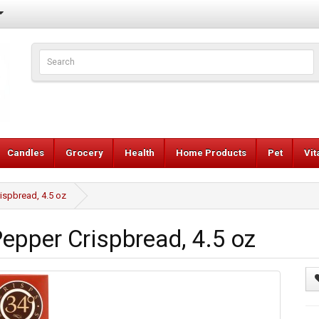
Candles
Grocery
Health
Home Products
Pet
Vi
ispbread, 4.5 oz
pper Crispbread, 4.5 oz