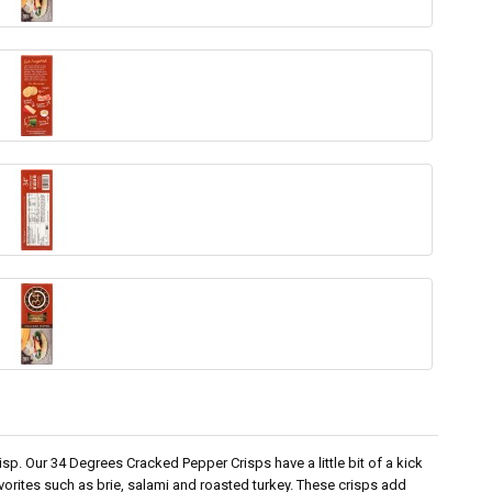
p. Our 34 Degrees Cracked Pepper Crisps have a little bit of a kick
avorites such as brie, salami and roasted turkey. These crisps add