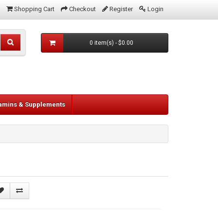
Shopping Cart
Checkout
Register
Login
0 item(s) - $0.00
tamins & Supplements