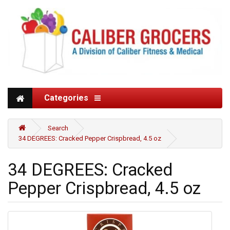
Categories
Search
34 DEGREES: Cracked Pepper Crispbread, 4.5 oz
34 DEGREES: Cracked
Pepper Crispbread, 4.5 oz