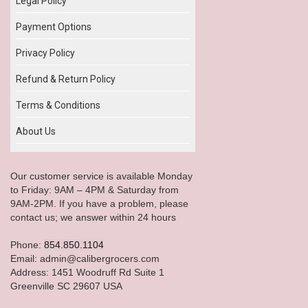
Legal Policy
Payment Options
Privacy Policy
Refund & Return Policy
Terms & Conditions
About Us
Our customer service is available Monday
to Friday: 9AM – 4PM & Saturday from
9AM-2PM. If you have a problem, please
contact us; we answer within 24 hours
Phone:
854.850.1104
Email: admin@calibergrocers.com
Address: 1451 Woodruff Rd Suite 1
Greenville SC 29607 USA