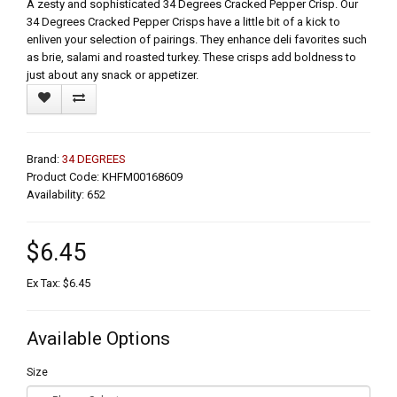
A zesty and sophisticated 34 Degrees Cracked Pepper Crisp. Our
34 Degrees Cracked Pepper Crisps have a little bit of a kick to
enliven your selection of pairings. They enhance deli favorites such
as brie, salami and roasted turkey. These crisps add boldness to
just about any snack or appetizer.
Brand:
34 DEGREES
Product Code: KHFM00168609
Availability: 652
$6.45
Ex Tax: $6.45
Available Options
Size