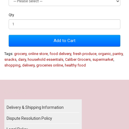
Qty
Add to Cart
Tags:
grocery
,
online store
,
food delivery
,
fresh produce
,
organic
,
pantry
,
snacks
,
dairy
,
household essentials
,
Caliber Grocers
,
supermarket
,
shopping
,
delivery
,
groceries online
,
healthy food
Our Policy
Delivery & Shipping Information
Dispute Resolution Policy