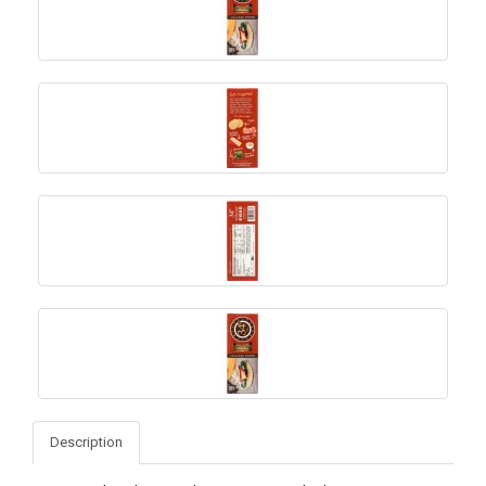
Description