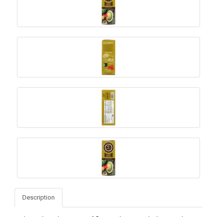
Description