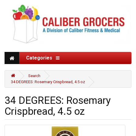
Categories
Search
34 DEGREES: Rosemary Crispbread, 4.5 oz
34 DEGREES: Rosemary
Crispbread, 4.5 oz