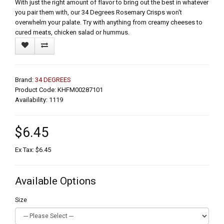
With just the right amount of flavor to bring out the best in whatever
you pair them with, our 34 Degrees Rosemary Crisps won't
overwhelm your palate. Try with anything from creamy cheeses to
cured meats, chicken salad or hummus.
Brand:
34 DEGREES
Product Code: KHFM00287101
Availability: 1119
$6.45
Ex Tax: $6.45
Available Options
Size