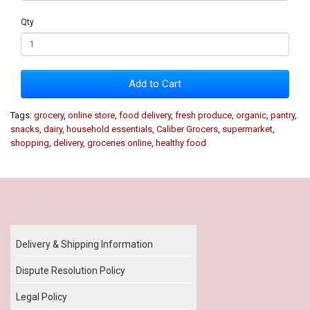
Qty
Add to Cart
Tags:
grocery
,
online store
,
food delivery
,
fresh produce
,
organic
,
pantry
,
snacks
,
dairy
,
household essentials
,
Caliber Grocers
,
supermarket
,
shopping
,
delivery
,
groceries online
,
healthy food
Our Policy
Delivery & Shipping Information
Dispute Resolution Policy
Legal Policy