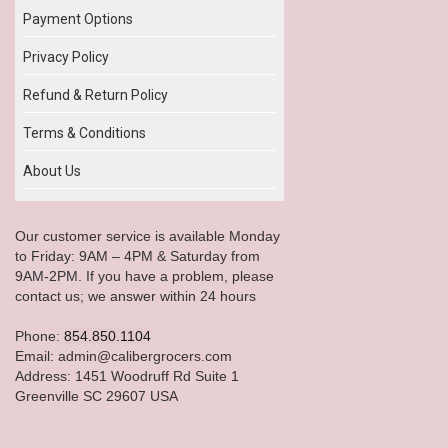
Payment Options
Privacy Policy
Refund & Return Policy
Terms & Conditions
About Us
Our customer service is available Monday
to Friday: 9AM – 4PM & Saturday from
9AM-2PM. If you have a problem, please
contact us; we answer within 24 hours
Phone:
854.850.1104
Email: admin@calibergrocers.com
Address: 1451 Woodruff Rd Suite 1
Greenville SC 29607 USA