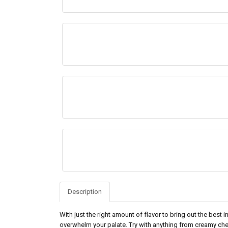
Description
With just the right amount of flavor to bring out the best
overwhelm your palate. Try with anything from creamy ch