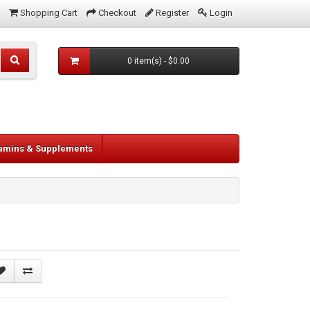
Shopping Cart
Checkout
Register
Login
0 item(s) - $0.00
tamins & Supplements