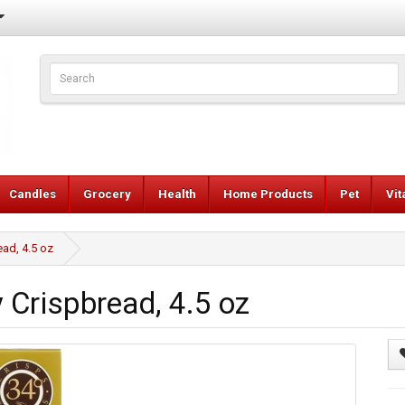
Candles
Grocery
Health
Home Products
Pet
Vi
ad, 4.5 oz
Crispbread, 4.5 oz