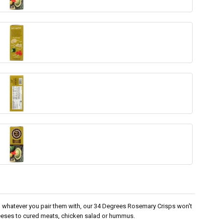
 in whatever you pair them with, our 34 Degrees Rosemary Crisps won't
eeses to cured meats, chicken salad or hummus.