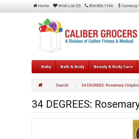
$
Currency
Home
Wish List (0)
854.850.1104
Baby
Bath & Body
Beauty & Body Care
Search
34 DEGREES: Rosemary Crispbre
34 DEGREES: Rosemary 