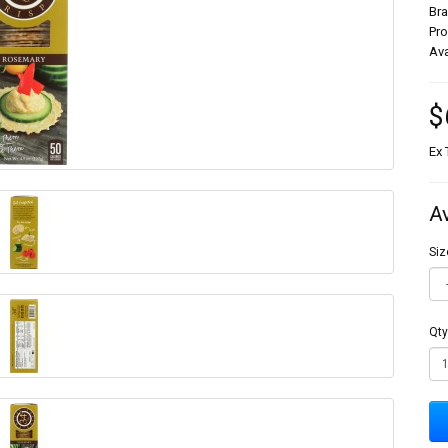
Br
Pr
Ava
$
Ex 
A
Siz
Qty