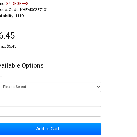
and:
34 DEGREES
oduct Code: KHFM00287101
ilability: 1119
6.45
Tax: $6.45
vailable Options
e
Add to Cart