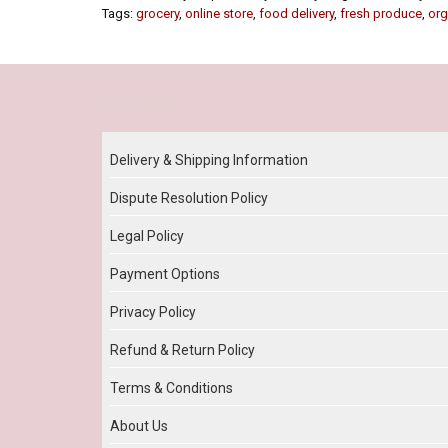
Tags:
grocery
,
online store
,
food delivery
,
fresh produce
,
org
Our Policy
Delivery & Shipping Information
Dispute Resolution Policy
Legal Policy
Payment Options
Privacy Policy
Refund & Return Policy
Terms & Conditions
About Us