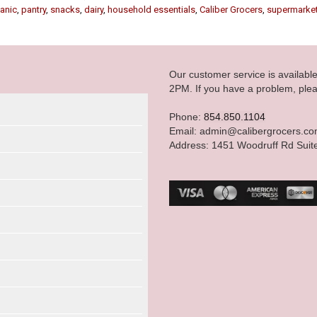
anic
,
pantry
,
snacks
,
dairy
,
household essentials
,
Caliber Grocers
,
supermarke
Our customer service is availab
2PM. If you have a problem, plea
Phone:
854.850.1104
Email: admin@calibergrocers.c
Address: 1451 Woodruff Rd Suit