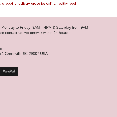
t
,
shopping
,
delivery
,
groceries online
,
healthy food
le Monday to Friday: 9AM – 4PM & Saturday from 9AM-
se contact us; we answer within 24 hours
om
e 1 Greenville SC 29607 USA