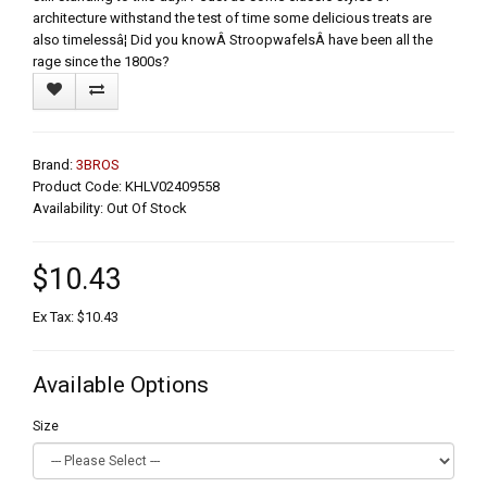
architecture withstand the test of time some delicious treats are
also timelessâ¦ Did you knowÂ StroopwafelsÂ have been all the
rage since the 1800s?
Brand:
3BROS
Product Code: KHLV02409558
Availability: Out Of Stock
$10.43
Ex Tax: $10.43
Available Options
Size