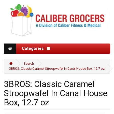
Categories
Search
3BROS: Classic Caramel Stroopwafel In Canal House Box, 12.7 oz
3BROS: Classic Caramel
Stroopwafel In Canal House
Box, 12.7 oz