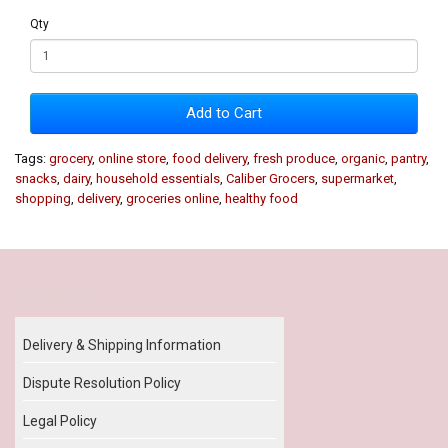
Qty
Add to Cart
Tags:
grocery
,
online store
,
food delivery
,
fresh produce
,
organic
,
pantry
,
snacks
,
dairy
,
household essentials
,
Caliber Grocers
,
supermarket
,
shopping
,
delivery
,
groceries online
,
healthy food
Our Policy
Delivery & Shipping Information
Dispute Resolution Policy
Legal Policy