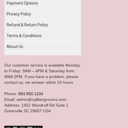
Payment Options
Privacy Policy
Refund & Return Policy
Terms & Conditions
About Us
Our customer service is available Monday
to Friday: 9AM – 4PM & Saturday from
9AM-2PM. If you have a problem, please
contact us; we answer within 24 hours
Phone:
854.850.1104
Email: admin@calibergrocers.com
Address: 1451 Woodruff Rd Suite 1
Greenville SC 29607 USA