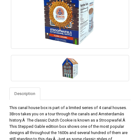
Description
This canal house box is part of a limited series of 4 canal houses.
3Bros takes you on a tour through the canals and Amsterdamâs
history.Â The classic Dutch Cookie is known as a Stroopwafel.Â
This Stepped Gable edition box shows one of the most popular
designs all throughout the 1600s and several hundred of them are
still standing to this day.Â Just as some classic styles of