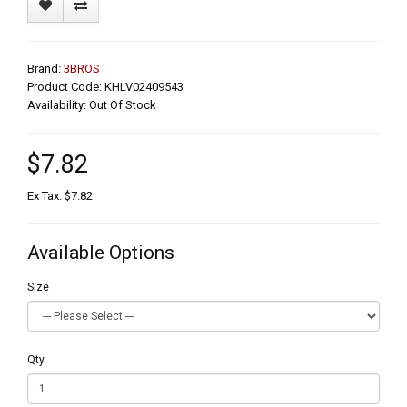
Brand:
3BROS
Product Code: KHLV02409543
Availability: Out Of Stock
$7.82
Ex Tax: $7.82
Available Options
Size
Qty