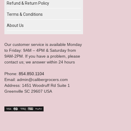
Refund & Return Policy
Terms & Conditions
About Us
Our customer service is available Monday
to Friday: 9AM – 4PM & Saturday from
9AM-2PM. If you have a problem, please
contact us; we answer within 24 hours
Phone:
854.850.1104
Email: admin@calibergrocers.com
Address: 1451 Woodruff Rd Suite 1
Greenville SC 29607 USA