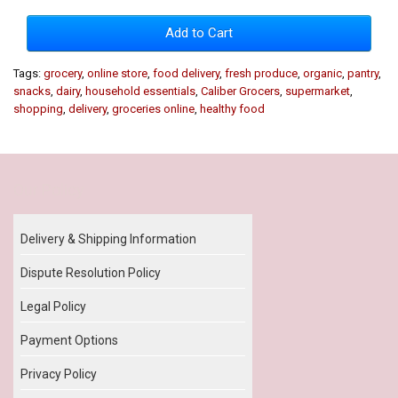
Add to Cart
Tags:
grocery
,
online store
,
food delivery
,
fresh produce
,
organic
,
pantry
,
snacks
,
dairy
,
household essentials
,
Caliber Grocers
,
supermarket
,
shopping
,
delivery
,
groceries online
,
healthy food
Our Policy
Delivery & Shipping Information
Dispute Resolution Policy
Legal Policy
Payment Options
Privacy Policy