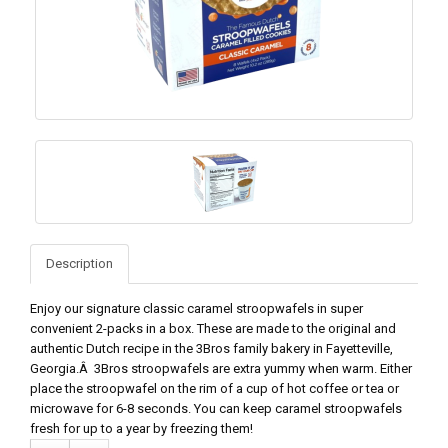
Description
Enjoy our signature classic caramel stroopwafels in super
convenient 2-packs in a box. These are made to the original and
authentic Dutch recipe in the 3Bros family bakery in Fayetteville,
Georgia.Â 3Bros stroopwafels are extra yummy when warm. Either
place the stroopwafel on the rim of a cup of hot coffee or tea or
microwave for 6-8 seconds. You can keep caramel stroopwafels
fresh for up to a year by freezing them!