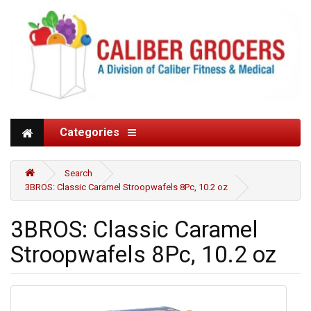
Categories
Search
3BROS: Classic Caramel Stroopwafels 8Pc, 10.2 oz
3BROS: Classic Caramel
Stroopwafels 8Pc, 10.2 oz