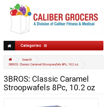
Categories
Search
3BROS: Classic Caramel Stroopwafels 8Pc, 10.2 oz
3BROS: Classic Caramel
Stroopwafels 8Pc, 10.2 oz