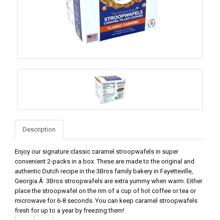
Description
Enjoy our signature classic caramel stroopwafels in super
convenient 2-packs in a box. These are made to the original and
authentic Dutch recipe in the 3Bros family bakery in Fayetteville,
Georgia.Â 3Bros stroopwafels are extra yummy when warm. Either
place the stroopwafel on the rim of a cup of hot coffee or tea or
microwave for 6-8 seconds. You can keep caramel stroopwafels
fresh for up to a year by freezing them!