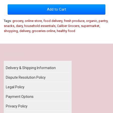
Add to Cart
Tags:
grocery
,
online store
,
food delivery
,
fresh produce
,
organic
,
pantry
,
snacks
,
dairy
,
household essentials
,
Caliber Grocers
,
supermarket
,
shopping
,
delivery
,
groceries online
,
healthy food
Our Policy
Delivery & Shipping Information
Dispute Resolution Policy
Legal Policy
Payment Options
Privacy Policy