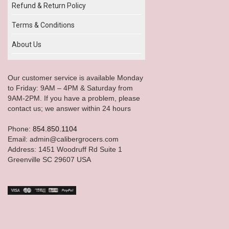
Refund & Return Policy
Terms & Conditions
About Us
Our customer service is available Monday
to Friday: 9AM – 4PM & Saturday from
9AM-2PM. If you have a problem, please
contact us; we answer within 24 hours
Phone:
854.850.1104
Email: admin@calibergrocers.com
Address: 1451 Woodruff Rd Suite 1
Greenville SC 29607 USA