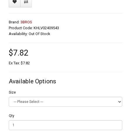
Brand:
3BROS
Product Code: KHLV02409543
Availability: Out Of Stock
$7.82
Ex Tax: $7.82
Available Options
Size
Qty