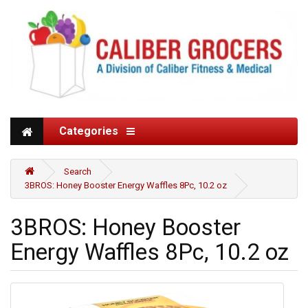
Categories
Search
3BROS: Honey Booster Energy Waffles 8Pc, 10.2 oz
3BROS: Honey Booster
Energy Waffles 8Pc, 10.2 oz