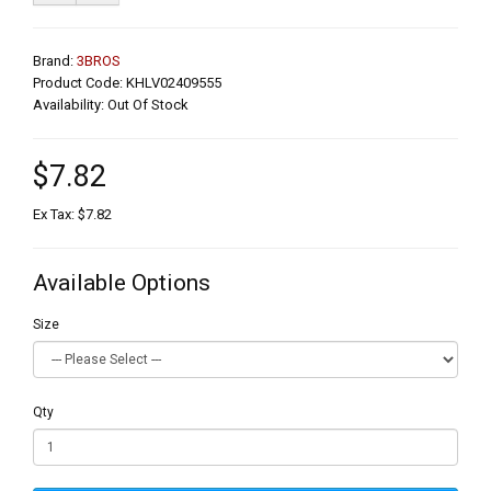
Brand:
3BROS
Product Code: KHLV02409555
Availability: Out Of Stock
$7.82
Ex Tax: $7.82
Available Options
Size
Qty