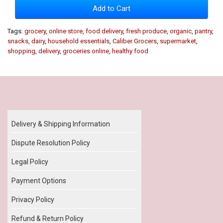
Add to Cart
Tags:
grocery
,
online store
,
food delivery
,
fresh produce
,
organic
,
pantry
,
snacks
,
dairy
,
household essentials
,
Caliber Grocers
,
supermarket
,
shopping
,
delivery
,
groceries online
,
healthy food
Our Policy
Delivery & Shipping Information
Dispute Resolution Policy
Legal Policy
Payment Options
Privacy Policy
Refund & Return Policy