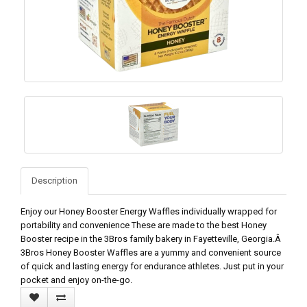
Description
Enjoy our Honey Booster Energy Waffles individually wrapped for
portability and convenience These are made to the best Honey
Booster recipe in the 3Bros family bakery in Fayetteville, Georgia.Â
3Bros Honey Booster Waffles are a yummy and convenient source
of quick and lasting energy for endurance athletes. Just put in your
pocket and enjoy on-the-go.