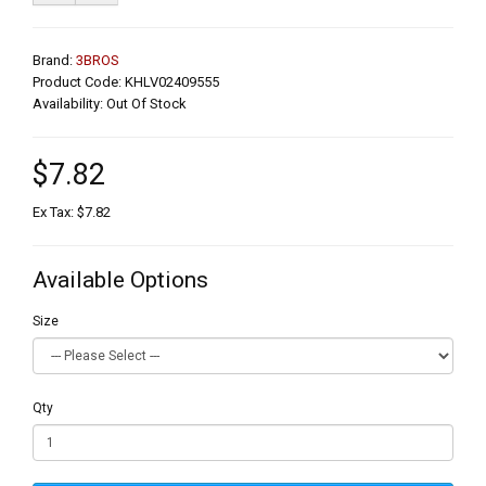
Brand:
3BROS
Product Code: KHLV02409555
Availability: Out Of Stock
$7.82
Ex Tax: $7.82
Available Options
Size
Qty