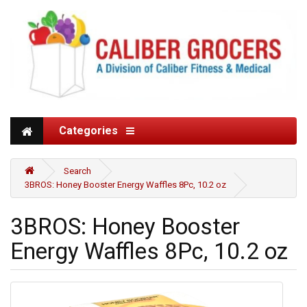
Categories
Search
3BROS: Honey Booster Energy Waffles 8Pc, 10.2 oz
3BROS: Honey Booster
Energy Waffles 8Pc, 10.2 oz