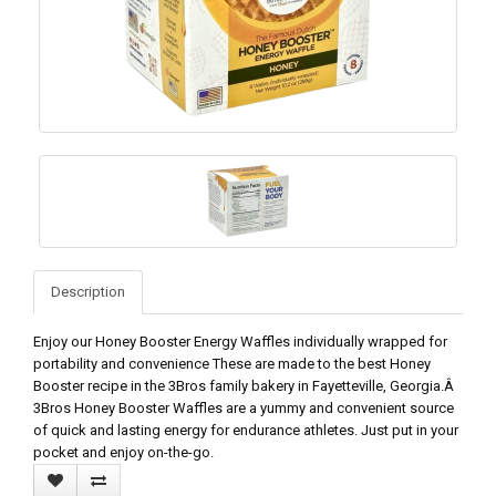
Description
Enjoy our Honey Booster Energy Waffles individually wrapped for
portability and convenience These are made to the best Honey
Booster recipe in the 3Bros family bakery in Fayetteville, Georgia.Â
3Bros Honey Booster Waffles are a yummy and convenient source
of quick and lasting energy for endurance athletes. Just put in your
pocket and enjoy on-the-go.