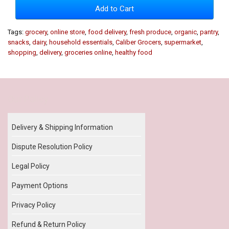
Add to Cart
Tags:
grocery
,
online store
,
food delivery
,
fresh produce
,
organic
,
pantry
,
snacks
,
dairy
,
household essentials
,
Caliber Grocers
,
supermarket
,
shopping
,
delivery
,
groceries online
,
healthy food
Our Policy
Delivery & Shipping Information
Dispute Resolution Policy
Legal Policy
Payment Options
Privacy Policy
Refund & Return Policy