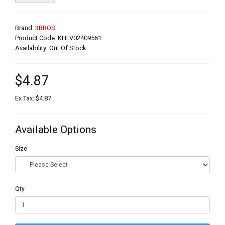
Brand:
3BROS
Product Code: KHLV02409561
Availability: Out Of Stock
$4.87
Ex Tax: $4.87
Available Options
Size
Qty