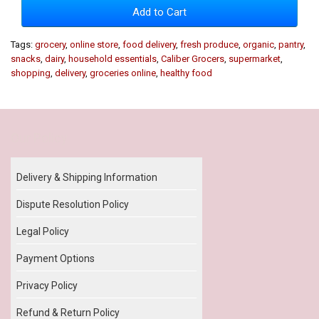
Add to Cart
Tags:
grocery
,
online store
,
food delivery
,
fresh produce
,
organic
,
pantry
,
snacks
,
dairy
,
household essentials
,
Caliber Grocers
,
supermarket
,
shopping
,
delivery
,
groceries online
,
healthy food
Our Policy
Delivery & Shipping Information
Dispute Resolution Policy
Legal Policy
Payment Options
Privacy Policy
Refund & Return Policy