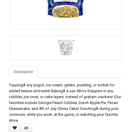
Description
ToppingÂ any yogurt, ice cream, gelato, pudding, or sorbet for
added texture and taste! BakingÂ â use 3Bros Snippers in any
cobbler, pie crust, or cake layers, instead of graham crackers! (Our
favorites include Georgia Peach Cobbler, Dutch Apple Pie, Pecan
Cheesecake. and 4th of July Chess Cake) SnackingÂ during your
commute, while you work, at the game, or watching your favorite
show