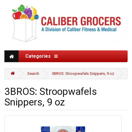
Categories
Search
3BROS: Stroopwafels Snippers, 9 oz
3BROS: Stroopwafels
Snippers, 9 oz