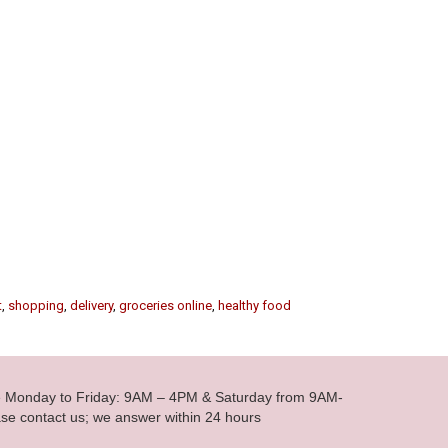
t
,
shopping
,
delivery
,
groceries online
,
healthy food
le Monday to Friday: 9AM – 4PM & Saturday from 9AM-
se contact us; we answer within 24 hours