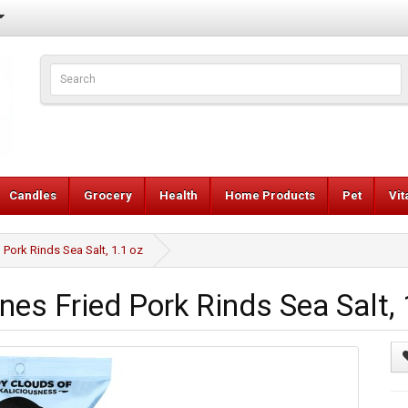
Candles
Grocery
Health
Home Products
Pet
Vi
Pork Rinds Sea Salt, 1.1 oz
es Fried Pork Rinds Sea Salt, 