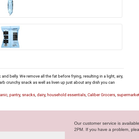
d belly. We remove all the fat before frying, resulting in a light, airy,
rb crunchy snack as well as liven up just about any dish you can
anic
,
pantry
,
snacks
,
dairy
,
household essentials
,
Caliber Grocers
,
supermarke
Our customer service is availab
2PM. If you have a problem, plea