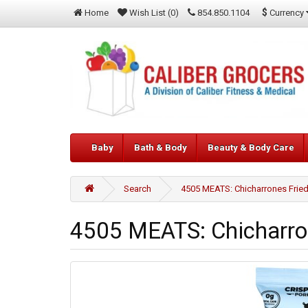
$
Currency
Home
Wish List (0)
854.850.1104
Baby
Bath & Body
Beauty & Body Care
Search
4505 MEATS: Chicharrones Fried 
4505 MEATS: Chicharron