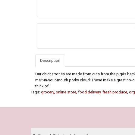
Description
Our chicharrones are made from cuts from the pigâs back an
melt-in-your-mouth porky cloud! These make a great no-ca
think of.
Tags:
grocery
,
online store
,
food delivery
,
fresh produce
,
org
Our Policy