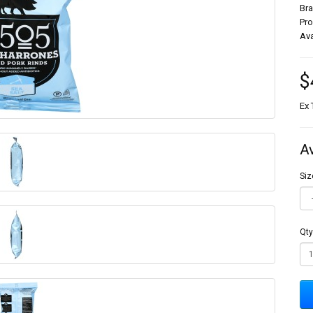
Br
Pr
Ava
$
Ex 
A
Siz
Qty