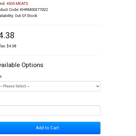
and:
4505 MEATS
oduct Code: KHRM00377022
ilability: Out Of Stock
4.38
Tax: $4.38
vailable Options
e
Add to Cart