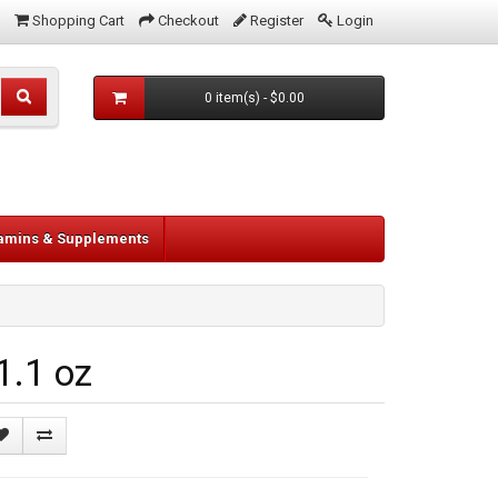
Shopping Cart
Checkout
Register
Login
0 item(s) - $0.00
tamins & Supplements
1.1 oz