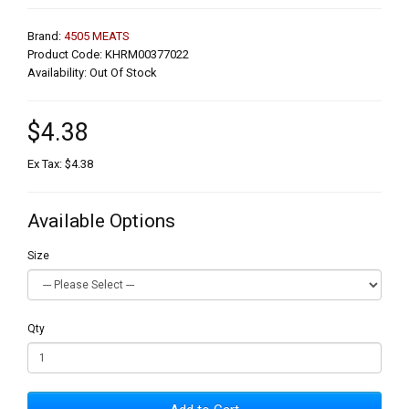
Brand:
4505 MEATS
Product Code: KHRM00377022
Availability: Out Of Stock
$4.38
Ex Tax: $4.38
Available Options
Size
Qty