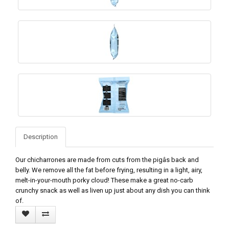
Description
Our chicharrones are made from cuts from the pigâs back and
belly. We remove all the fat before frying, resulting in a light, airy,
melt-in-your-mouth porky cloud! These make a great no-carb
crunchy snack as well as liven up just about any dish you can think
of.