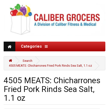
Categories
Search
4505 MEATS: Chicharrones Fried Pork Rinds Sea Salt, 1.1 oz
4505 MEATS: Chicharrones
Fried Pork Rinds Sea Salt,
1.1 oz