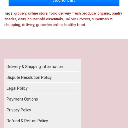
Add to Cart
Tags:
grocery
,
online store
,
food delivery
,
fresh produce
,
organic
,
pantry
,
snacks
,
dairy
,
household essentials
,
Caliber Grocers
,
supermarket
,
shopping
,
delivery
,
groceries online
,
healthy food
Our Policy
Delivery & Shipping Information
Dispute Resolution Policy
Legal Policy
Payment Options
Privacy Policy
Refund & Return Policy