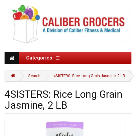
Categories
Search
4SISTERS: Rice Long Grain Jasmine, 2 LB
4SISTERS: Rice Long Grain
Jasmine, 2 LB