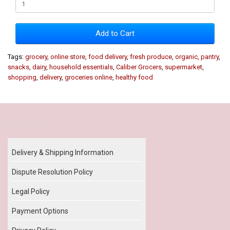
Add to Cart
Tags:
grocery
,
online store
,
food delivery
,
fresh produce
,
organic
,
pantry
,
snacks
,
dairy
,
household essentials
,
Caliber Grocers
,
supermarket
,
shopping
,
delivery
,
groceries online
,
healthy food
Our Policy
Delivery & Shipping Information
Dispute Resolution Policy
Legal Policy
Payment Options