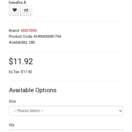
benefits.Â
Brand:
4SISTERS
Product Code: KHRM00381794
Availability: 282
$11.92
Ex Tax: $11.92
Available Options
Size
Qty