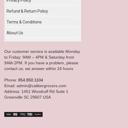
Privacy Policy
Refund & Return Policy
Terms & Conditions
About Us
Our customer service is available Monday
to Friday: 9AM – 4PM & Saturday from
9AM-2PM. If you have a problem, please
contact us; we answer within 24 hours
Phone:
854.850.1104
Email: admin@calibergrocers.com
Address: 1451 Woodruff Rd Suite 1
Greenville SC 29607 USA