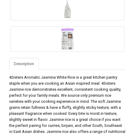
Description
4Sisters Aromatic Jasmine White Rice is a great kitchen pantry
staple when you are cooking an Asian inspired meal. 4Sisters
Jasmine rice demonstrates excellent, consistent cooking quality,
perfect for your family meals. We source only premium rice
varieties with your cooking experience in mind. The soft Jasmine
grains retain fullness & have a fluffy, slightly sticky texture, with a
pleasant fragrance when cooked. Every bite is moist in texture,
slightly sweet in flavor. Jasmine rice is a great choice if you want
the perfect pairing for curries, biryani, and other South, Southeast
or East Asian dishes. Jasmine rice also offers a range of nutritional