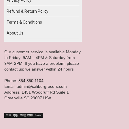
Privacy Policy
Refund & Return Policy
Terms & Conditions
About Us
Our customer service is available Monday
to Friday: 9AM – 4PM & Saturday from
9AM-2PM. If you have a problem, please
contact us; we answer within 24 hours
Phone:
854.850.1104
Email: admin@calibergrocers.com
Address: 1451 Woodruff Rd Suite 1
Greenville SC 29607 USA