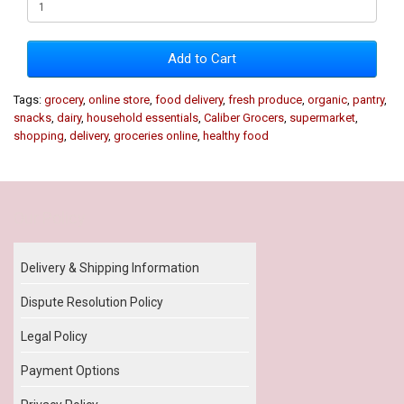
Add to Cart
Tags:
grocery
,
online store
,
food delivery
,
fresh produce
,
organic
,
pantry
,
snacks
,
dairy
,
household essentials
,
Caliber Grocers
,
supermarket
,
shopping
,
delivery
,
groceries online
,
healthy food
Our Policy
Delivery & Shipping Information
Dispute Resolution Policy
Legal Policy
Payment Options