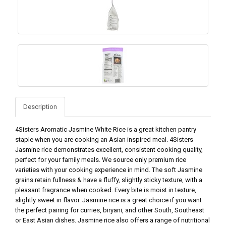
Description
4Sisters Aromatic Jasmine White Rice is a great kitchen pantry
staple when you are cooking an Asian inspired meal. 4Sisters
Jasmine rice demonstrates excellent, consistent cooking quality,
perfect for your family meals. We source only premium rice
varieties with your cooking experience in mind. The soft Jasmine
grains retain fullness & have a fluffy, slightly sticky texture, with a
pleasant fragrance when cooked. Every bite is moist in texture,
slightly sweet in flavor. Jasmine rice is a great choice if you want
the perfect pairing for curries, biryani, and other South, Southeast
or East Asian dishes. Jasmine rice also offers a range of nutritional