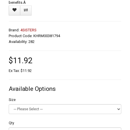
benefits.Â
Brand:
4SISTERS
Product Code: KHRM00381794
Availability: 282
$11.92
Ex Tax: $11.92
Available Options
Size
Qty