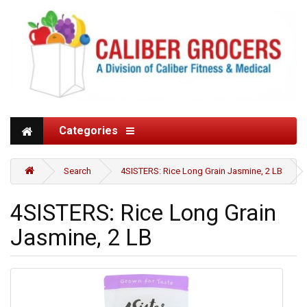
Categories
Search
4SISTERS: Rice Long Grain Jasmine, 2 LB
4SISTERS: Rice Long Grain
Jasmine, 2 LB