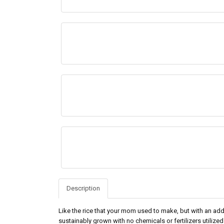
Description
Like the rice that your mom used to make, but with an a
sustainably grown with no chemicals or fertilizers utilized 