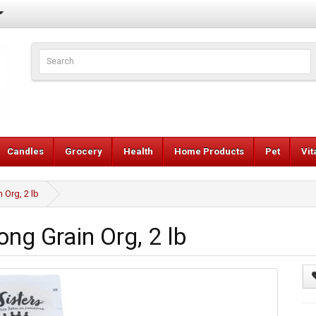
Candles
Grocery
Health
Home Products
Pet
Vi
 Org, 2 lb
ng Grain Org, 2 lb