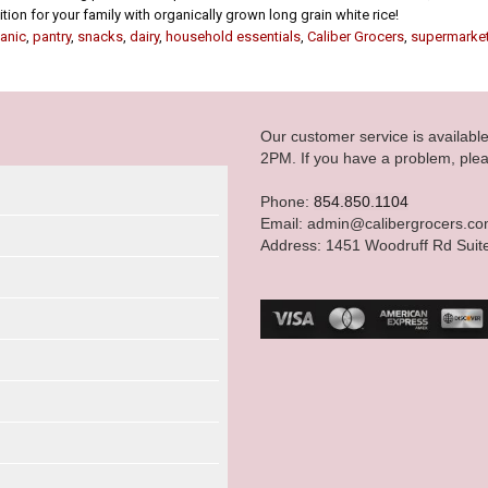
ion for your family with organically grown long grain white rice!
anic
,
pantry
,
snacks
,
dairy
,
household essentials
,
Caliber Grocers
,
supermarke
Our customer service is availab
2PM. If you have a problem, plea
Phone:
854.850.1104
Email: admin@calibergrocers.c
Address: 1451 Woodruff Rd Suit