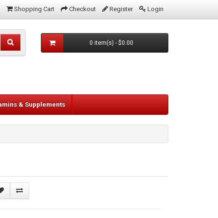
Shopping Cart
Checkout
Register
Login
0 item(s) - $0.00
tamins & Supplements