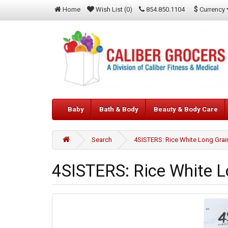
$
Currency
Home
Wish List (0)
854.850.1104
Baby
Bath & Body
Beauty & Body Care
Search
4SISTERS: Rice White Long Grain
4SISTERS: Rice White Lo