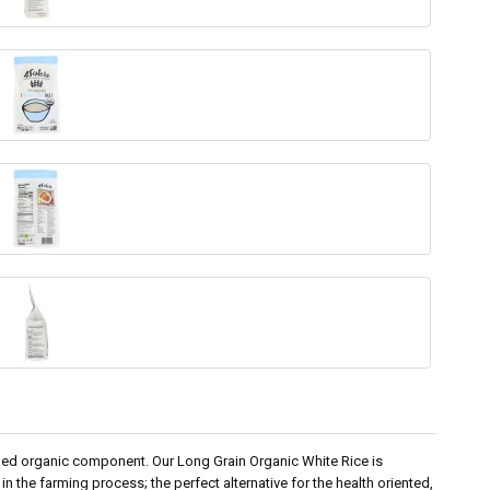
dded organic component. Our Long Grain Organic White Rice is
in the farming process; the perfect alternative for the health oriented,