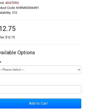
and:
4SISTERS
oduct Code: KHRM00366491
ilability: 312
12.75
Tax: $12.75
vailable Options
e
Add to Cart