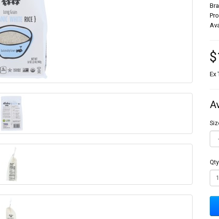
Br
Pr
Ava
$
Ex 
A
Siz
Qty