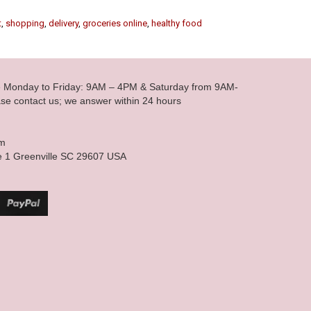
t
,
shopping
,
delivery
,
groceries online
,
healthy food
le Monday to Friday: 9AM – 4PM & Saturday from 9AM-
se contact us; we answer within 24 hours
om
e 1 Greenville SC 29607 USA