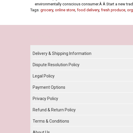
environmentally conscious consumer.Â Â Start a new tradit
Tags:
grocery
,
online store
,
food delivery
,
fresh produce
,
org
Our Policy
Delivery & Shipping Information
Dispute Resolution Policy
Legal Policy
Payment Options
Privacy Policy
Refund & Return Policy
Terms & Conditions
About Us