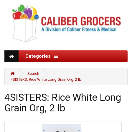
Categories
Search
4SISTERS: Rice White Long Grain Org, 2 lb
4SISTERS: Rice White Long
Grain Org, 2 lb