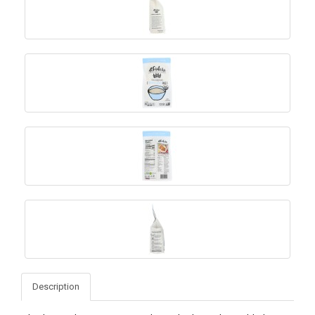
Description