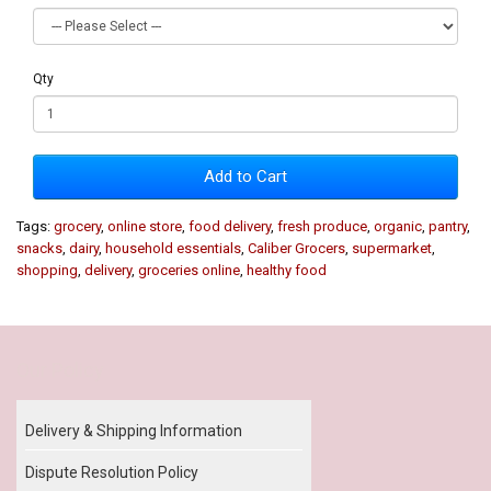
Qty
Add to Cart
Tags:
grocery
,
online store
,
food delivery
,
fresh produce
,
organic
,
pantry
,
snacks
,
dairy
,
household essentials
,
Caliber Grocers
,
supermarket
,
shopping
,
delivery
,
groceries online
,
healthy food
Our Policy
Delivery & Shipping Information
Dispute Resolution Policy