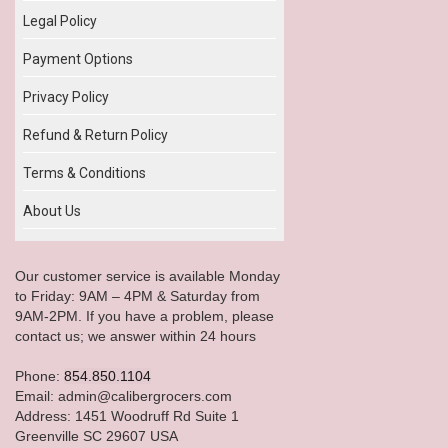
Legal Policy
Payment Options
Privacy Policy
Refund & Return Policy
Terms & Conditions
About Us
Our customer service is available Monday
to Friday: 9AM – 4PM & Saturday from
9AM-2PM. If you have a problem, please
contact us; we answer within 24 hours
Phone:
854.850.1104
Email: admin@calibergrocers.com
Address: 1451 Woodruff Rd Suite 1
Greenville SC 29607 USA