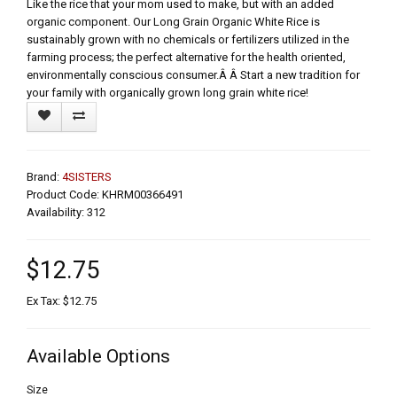
Like the rice that your mom used to make, but with an added
organic component. Our Long Grain Organic White Rice is
sustainably grown with no chemicals or fertilizers utilized in the
farming process; the perfect alternative for the health oriented,
environmentally conscious consumer.Â Â Start a new tradition for
your family with organically grown long grain white rice!
Brand:
4SISTERS
Product Code: KHRM00366491
Availability: 312
$12.75
Ex Tax: $12.75
Available Options
Size