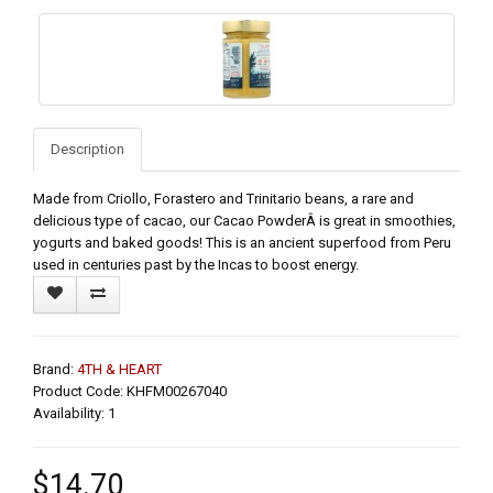
Description
Made from Criollo, Forastero and Trinitario beans, a rare and
delicious type of cacao, our Cacao PowderÂ is great in smoothies,
yogurts and baked goods! This is an ancient superfood from Peru
used in centuries past by the Incas to boost energy.
Brand:
4TH & HEART
Product Code: KHFM00267040
Availability: 1
$14.70