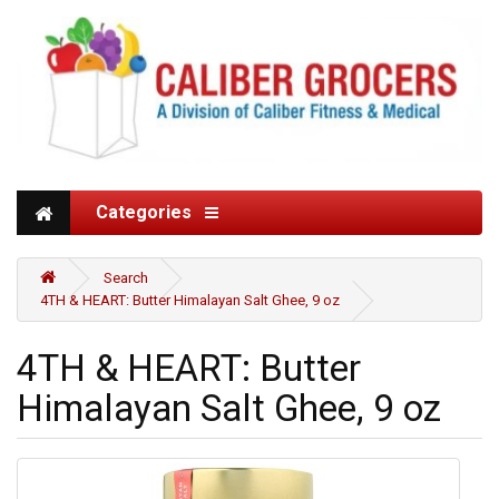
Categories
Search
4TH & HEART: Butter Himalayan Salt Ghee, 9 oz
4TH & HEART: Butter
Himalayan Salt Ghee, 9 oz