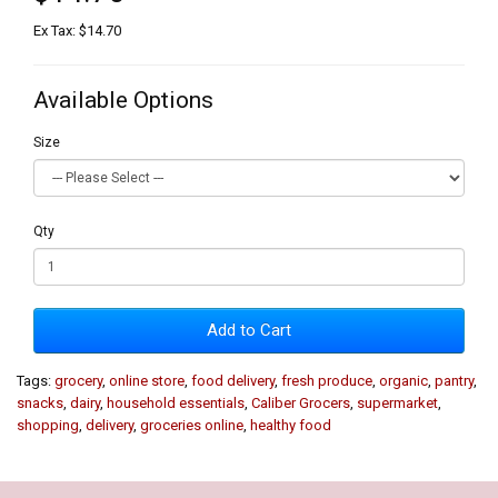
Ex Tax: $14.70
Available Options
Size
Qty
Add to Cart
Tags:
grocery
,
online store
,
food delivery
,
fresh produce
,
organic
,
pantry
,
snacks
,
dairy
,
household essentials
,
Caliber Grocers
,
supermarket
,
shopping
,
delivery
,
groceries online
,
healthy food