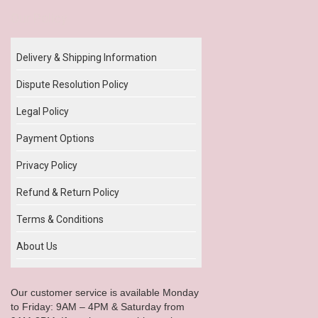
Our Policy
Delivery & Shipping Information
Dispute Resolution Policy
Legal Policy
Payment Options
Privacy Policy
Refund & Return Policy
Terms & Conditions
About Us
Our customer service is available Monday
to Friday: 9AM – 4PM & Saturday from