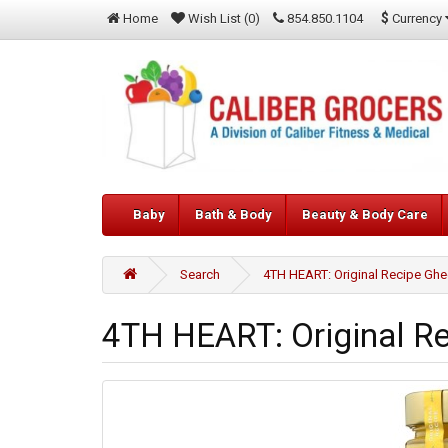
$
Currency
Home
Wish List (0)
854.850.1104
Baby
Bath & Body
Beauty & Body Care
Search
4TH HEART: Original Recipe Ghe
4TH HEART: Original Re