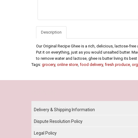
Description
Our Original Recipe Ghee is a rich, delicious, lactose-free al
Put it on everything, just as you would unsalted butter. Mad
to remove water and lactose, ghee is butter living its best l
Tags:
grocery
,
online store
,
food delivery
,
fresh produce
,
org
Our Policy
Delivery & Shipping Information
Dispute Resolution Policy
Legal Policy