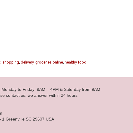
t
,
shopping
,
delivery
,
groceries online
,
healthy food
le Monday to Friday: 9AM – 4PM & Saturday from 9AM-
se contact us; we answer within 24 hours
om
e 1 Greenville SC 29607 USA