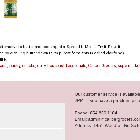
ternative to butter and cooking oils. Spread it. Melt it. Fry it. Bake it.
e by distilling butter down to its purest form (this is called clarifying)
ife.
anic
,
pantry
,
snacks
,
dairy
,
household essentials
,
Caliber Grocers
,
supermarke
Our customer service is availab
2PM. If you have a problem, plea
Phone:
854.850.1104
Email: admin@calibergrocers.c
Address: 1451 Woodruff Rd Suit