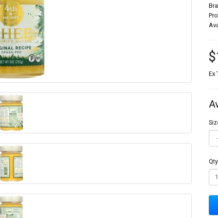
Br
Pr
Ava
$
Ex 
A
Siz
Qty