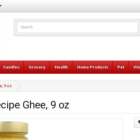
Candles
Grocery
Health
Home Products
Pet
Vi
e, 9 oz
cipe Ghee, 9 oz