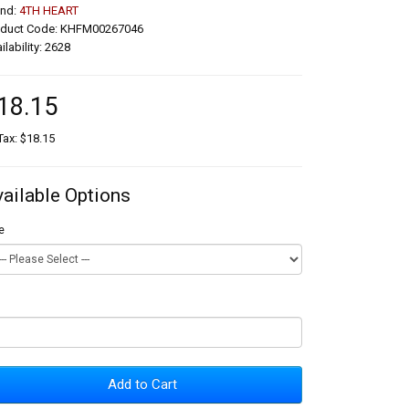
and:
4TH HEART
oduct Code: KHFM00267046
ilability: 2628
18.15
Tax: $18.15
vailable Options
e
Add to Cart