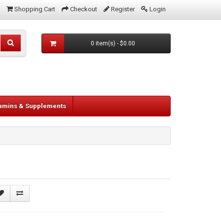
Shopping Cart
Checkout
Register
Login
0 item(s) - $0.00
tamins & Supplements