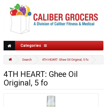
Categories
Search
4TH HEART: Ghee Oil Original, 5 fo
4TH HEART: Ghee Oil
Original, 5 fo