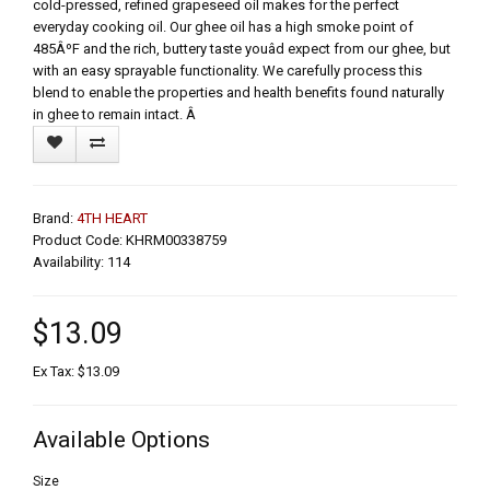
cold-pressed, refined grapeseed oil makes for the perfect
everyday cooking oil. Our ghee oil has a high smoke point of
485ÂºF and the rich, buttery taste youâd expect from our ghee, but
with an easy sprayable functionality. We carefully process this
blend to enable the properties and health benefits found naturally
in ghee to remain intact. Â
Brand:
4TH HEART
Product Code: KHRM00338759
Availability: 114
$13.09
Ex Tax: $13.09
Available Options
Size