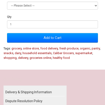
Qty
Add to Cart
Tags:
grocery
,
online store
,
food delivery
,
fresh produce
,
organic
,
pantry
,
snacks
,
dairy
,
household essentials
,
Caliber Grocers
,
supermarket
,
shopping
,
delivery
,
groceries online
,
healthy food
Our Policy
Delivery & Shipping Information
Dispute Resolution Policy