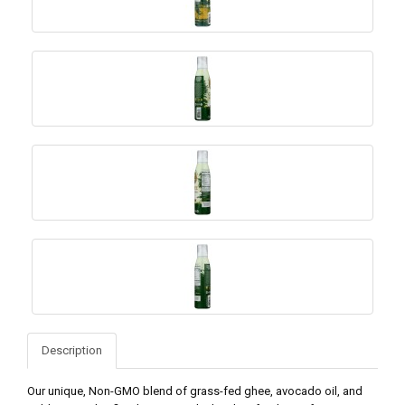
Description
Our unique, Non-GMO blend of grass-fed ghee, avocado oil, and