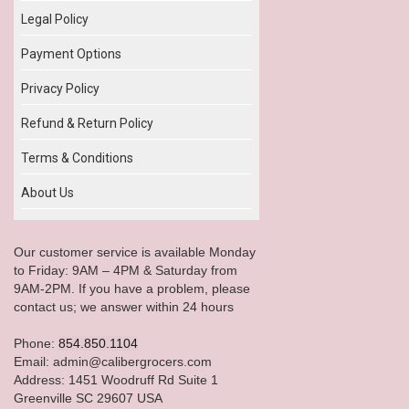
Legal Policy
Payment Options
Privacy Policy
Refund & Return Policy
Terms & Conditions
About Us
Our customer service is available Monday
to Friday: 9AM – 4PM & Saturday from
9AM-2PM. If you have a problem, please
contact us; we answer within 24 hours
Phone:
854.850.1104
Email: admin@calibergrocers.com
Address: 1451 Woodruff Rd Suite 1
Greenville SC 29607 USA