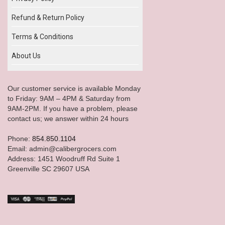
Refund & Return Policy
Terms & Conditions
About Us
Our customer service is available Monday
to Friday: 9AM – 4PM & Saturday from
9AM-2PM. If you have a problem, please
contact us; we answer within 24 hours
Phone:
854.850.1104
Email: admin@calibergrocers.com
Address: 1451 Woodruff Rd Suite 1
Greenville SC 29607 USA