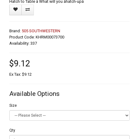
Hatch to Table â What will you âhatch-upâ
Brand:
505 SOUTHWESTERN
Product Code: KHRM00073700
Availability: 337
$9.12
Ex Tax: $9.12
Available Options
Size
Qty