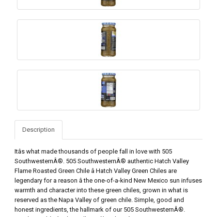
Description
Itâs what made thousands of people fall in love with 505
SouthwesternÂ®. 505 SouthwesternÂ® authentic Hatch Valley
Flame Roasted Green Chile â Hatch Valley Green Chiles are
legendary for a reason â the one-of-a-kind New Mexico sun infuses
warmth and character into these green chiles, grown in what is
reserved as the Napa Valley of green chile. Simple, good and
honest ingredients, the hallmark of our 505 SouthwesternÂ®.