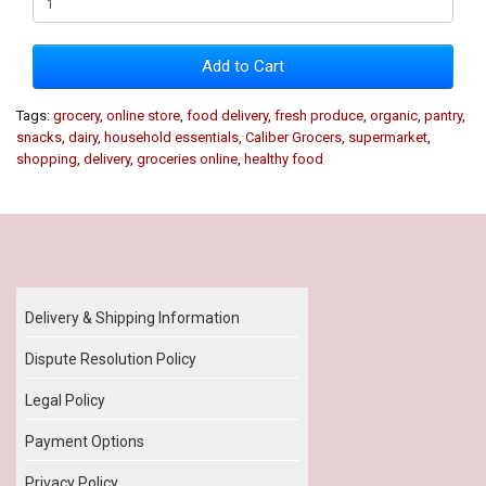
Add to Cart
Tags:
grocery
,
online store
,
food delivery
,
fresh produce
,
organic
,
pantry
,
snacks
,
dairy
,
household essentials
,
Caliber Grocers
,
supermarket
,
shopping
,
delivery
,
groceries online
,
healthy food
Our Policy
Delivery & Shipping Information
Dispute Resolution Policy
Legal Policy
Payment Options
Privacy Policy