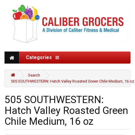
Categories
Search
505 SOUTHWESTERN: Hatch Valley Roasted Green Chile Medium, 16 oz
505 SOUTHWESTERN:
Hatch Valley Roasted Green
Chile Medium, 16 oz