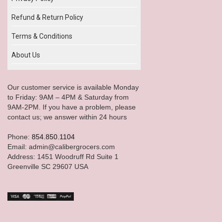
Refund & Return Policy
Terms & Conditions
About Us
Our customer service is available Monday
to Friday: 9AM – 4PM & Saturday from
9AM-2PM. If you have a problem, please
contact us; we answer within 24 hours
Phone:
854.850.1104
Email: admin@calibergrocers.com
Address: 1451 Woodruff Rd Suite 1
Greenville SC 29607 USA