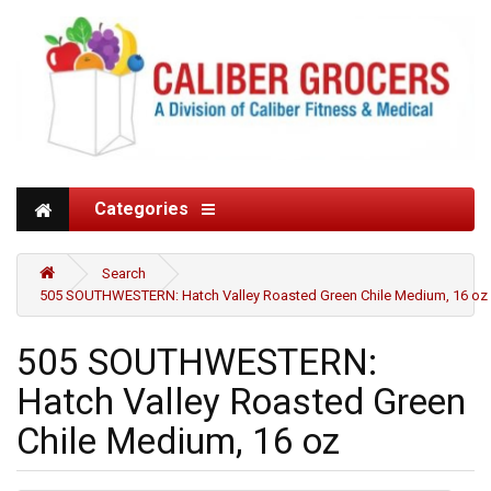
Categories
Search
505 SOUTHWESTERN: Hatch Valley Roasted Green Chile Medium, 16 oz
505 SOUTHWESTERN:
Hatch Valley Roasted Green
Chile Medium, 16 oz