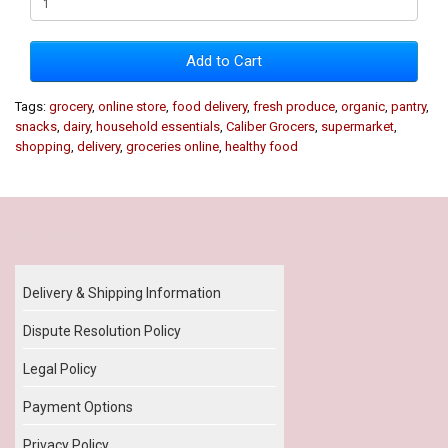
Add to Cart
Tags:
grocery
,
online store
,
food delivery
,
fresh produce
,
organic
,
pantry
,
snacks
,
dairy
,
household essentials
,
Caliber Grocers
,
supermarket
,
shopping
,
delivery
,
groceries online
,
healthy food
Our Policy
Delivery & Shipping Information
Dispute Resolution Policy
Legal Policy
Payment Options
Privacy Policy