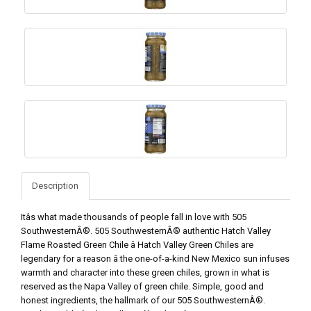
Description
Itâs what made thousands of people fall in love with 505
SouthwesternÂ®. 505 SouthwesternÂ® authentic Hatch Valley
Flame Roasted Green Chile â Hatch Valley Green Chiles are
legendary for a reason â the one-of-a-kind New Mexico sun infuses
warmth and character into these green chiles, grown in what is
reserved as the Napa Valley of green chile. Simple, good and
honest ingredients, the hallmark of our 505 SouthwesternÂ®.