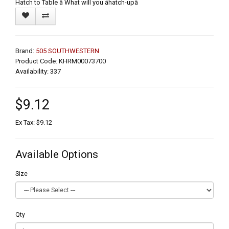
Hatch to Table â What will you âhatch-upâ
Brand:
505 SOUTHWESTERN
Product Code: KHRM00073700
Availability: 337
$9.12
Ex Tax: $9.12
Available Options
Size
Qty