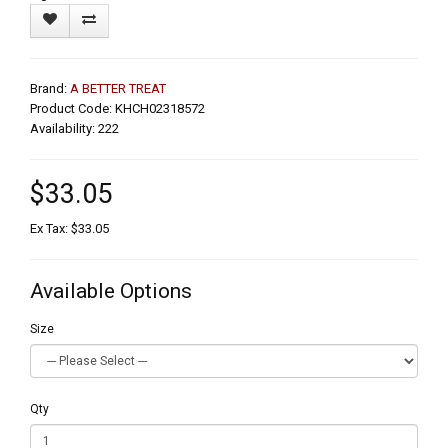
Brand:
A BETTER TREAT
Product Code: KHCH02318572
Availability: 222
$33.05
Ex Tax: $33.05
Available Options
Size
Qty