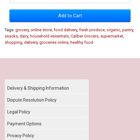
Add to Cart
Tags:
grocery
,
online store
,
food delivery
,
fresh produce
,
organic
,
pantry
,
snacks
,
dairy
,
household essentials
,
Caliber Grocers
,
supermarket
,
shopping
,
delivery
,
groceries online
,
healthy food
Our Policy
Delivery & Shipping Information
Dispute Resolution Policy
Legal Policy
Payment Options
Privacy Policy