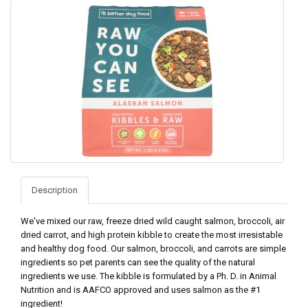
Description
We've mixed our raw, freeze dried wild caught salmon, broccoli, air
dried carrot, and high protein kibble to create the most irresistable
and healthy dog food. Our salmon, broccoli, and carrots are simple
ingredients so pet parents can see the quality of the natural
ingredients we use. The kibble is formulated by a Ph. D. in Animal
Nutrition and is AAFCO approved and uses salmon as the #1
ingredient!