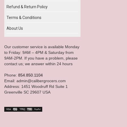
Refund & Return Policy
Terms & Conditions
About Us
Our customer service is available Monday
to Friday: 9AM – 4PM & Saturday from
9AM-2PM. If you have a problem, please
contact us; we answer within 24 hours
Phone:
854.850.1104
Email: admin@calibergrocers.com
Address: 1451 Woodruff Rd Suite 1
Greenville SC 29607 USA