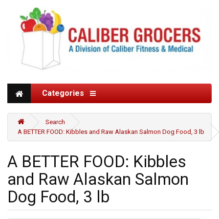
Categories
Search
A BETTER FOOD: Kibbles and Raw Alaskan Salmon Dog Food, 3 lb
A BETTER FOOD: Kibbles
and Raw Alaskan Salmon
Dog Food, 3 lb