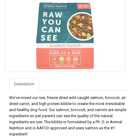
Description
We've mixed our raw, freeze dried wild caught salmon, broccoli, air
dried carrot, and high protein kibble to create the most irresistable
and healthy dog food. Our salmon, broccoli, and carrots are simple
ingredients so pet parents can see the quality of the natural
ingredients we use. The kibble is formulated by a Ph. D. in Animal
Nutrition and is AAFCO approved and uses salmon as the #1
ingredient!