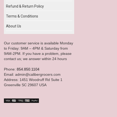
Refund & Return Policy
Terms & Conditions
About Us
Our customer service is available Monday
to Friday: 9AM – 4PM & Saturday from
9AM-2PM. If you have a problem, please
contact us; we answer within 24 hours
Phone:
854.850.1104
Email: admin@calibergrocers.com
Address: 1451 Woodruff Rd Suite 1
Greenville SC 29607 USA