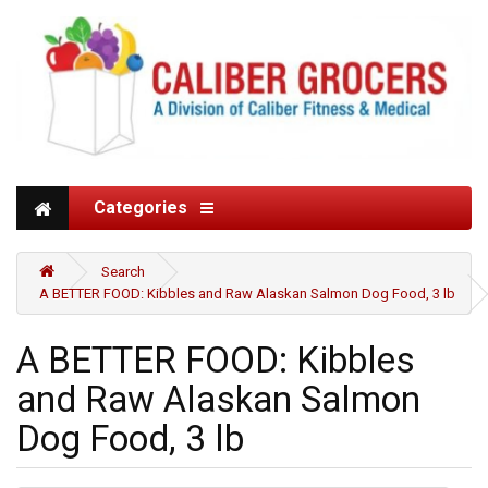
Categories
Search
A BETTER FOOD: Kibbles and Raw Alaskan Salmon Dog Food, 3 lb
A BETTER FOOD: Kibbles
and Raw Alaskan Salmon
Dog Food, 3 lb