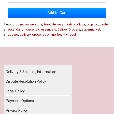
Add to Cart
Tags:
grocery
,
online store
,
food delivery
,
fresh produce
,
organic
,
pantry
,
snacks
,
dairy
,
household essentials
,
Caliber Grocers
,
supermarket
,
shopping
,
delivery
,
groceries online
,
healthy food
Our Policy
Delivery & Shipping Information
Dispute Resolution Policy
Legal Policy
Payment Options
Privacy Policy