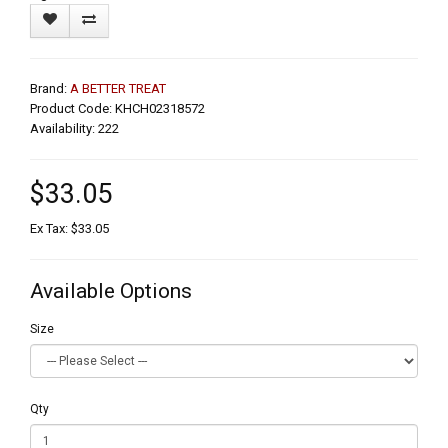
Brand:
A BETTER TREAT
Product Code: KHCH02318572
Availability: 222
$33.05
Ex Tax: $33.05
Available Options
Size
Qty