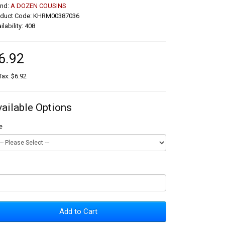
and:
A DOZEN COUSINS
oduct Code: KHRM00387036
ilability: 408
6.92
Tax: $6.92
vailable Options
e
Add to Cart