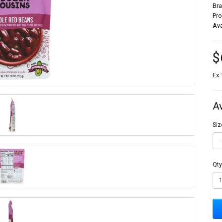
Br
Pr
Ava
$
Ex 
A
Siz
Qty