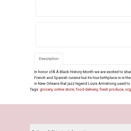
Description
In honor ofÂ Â Black History Month we are excited to share
French and Spanish cuisine but its true birthplace is is th
in New Orleans that jazz legend Louis Armstrong used to s
Tags:
grocery
,
online store
,
food delivery
,
fresh produce
,
org
Our Policy