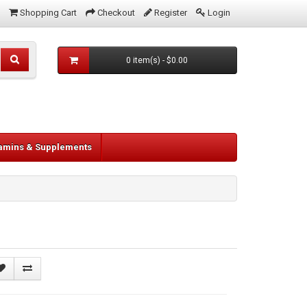
Shopping Cart
Checkout
Register
Login
0 item(s) - $0.00
tamins & Supplements