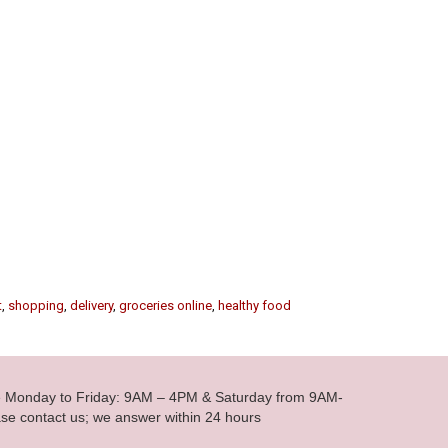
t
,
shopping
,
delivery
,
groceries online
,
healthy food
le Monday to Friday: 9AM – 4PM & Saturday from 9AM-
se contact us; we answer within 24 hours