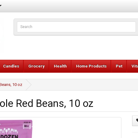
Candles
Grocery
Health
Home Products
Pet
Vi
Beans, 10 oz
le Red Beans, 10 oz