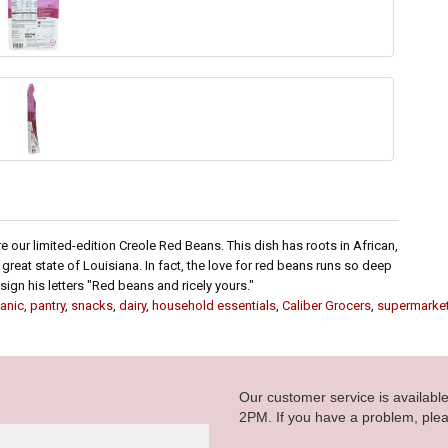
 our limited-edition Creole Red Beans. This dish has roots in African,
e great state of Louisiana. In fact, the love for red beans runs so deep
ign his letters "Red beans and ricely yours."
anic
,
pantry
,
snacks
,
dairy
,
household essentials
,
Caliber Grocers
,
supermarke
Our customer service is availab
2PM. If you have a problem, plea