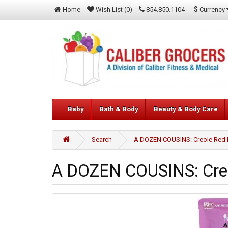
$
Currency
Home
Wish List (0)
854.850.1104
Baby
Bath & Body
Beauty & Body Care
Search
A DOZEN COUSINS: Creole Red 
A DOZEN COUSINS: Creo