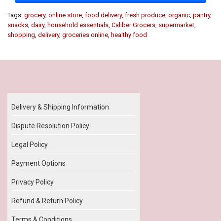
Tags:
grocery
,
online store
,
food delivery
,
fresh produce
,
organic
,
pantry
,
snacks
,
dairy
,
household essentials
,
Caliber Grocers
,
supermarket
,
shopping
,
delivery
,
groceries online
,
healthy food
Our Policy
Delivery & Shipping Information
Dispute Resolution Policy
Legal Policy
Payment Options
Privacy Policy
Refund & Return Policy
Terms & Conditions