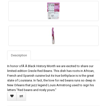
Description
In honor ofÂ Â Black History Month we are excited to share our
limited-edition Creole Red Beans. This dish has roots in African,
French and Spanish cuisine but its true birthplace is is the great
state of Louisiana. In fact, the love for red beans runs so deep in
New Orleans that jazz legend Louis Armstrong used to sign his
letters "Red beans and ricely yours."