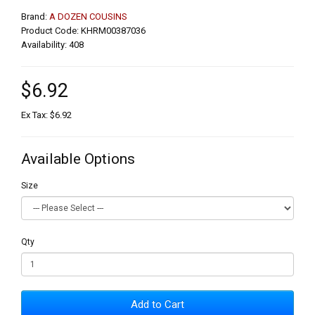
Brand:
A DOZEN COUSINS
Product Code: KHRM00387036
Availability: 408
$6.92
Ex Tax: $6.92
Available Options
Size
Qty
Add to Cart