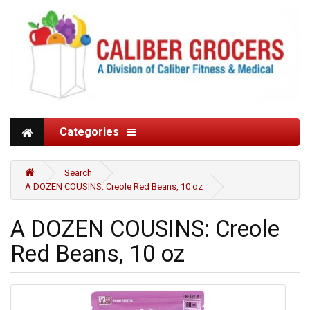
Categories
Search
A DOZEN COUSINS: Creole Red Beans, 10 oz
A DOZEN COUSINS: Creole
Red Beans, 10 oz