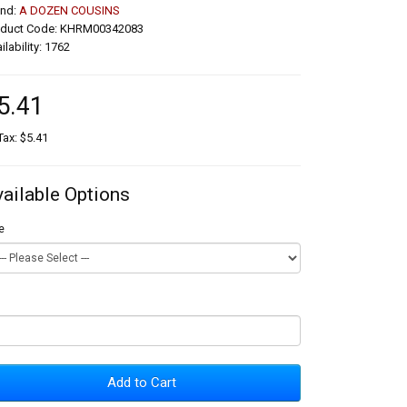
and:
A DOZEN COUSINS
oduct Code: KHRM00342083
ilability: 1762
5.41
Tax: $5.41
vailable Options
e
Add to Cart