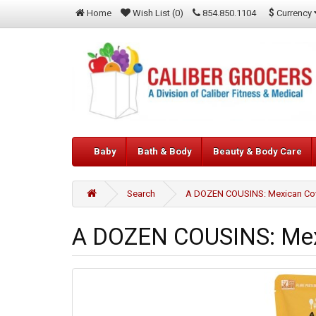
$
Currency
Home
Wish List (0)
854.850.1104
Baby
Bath & Body
Beauty & Body Care
Search
A DOZEN COUSINS: Mexican Cow
A DOZEN COUSINS: Mexi