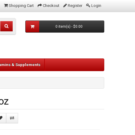
Shopping Cart
Checkout
Register
Login
0 item(s) - $0.00
tamins & Supplements
oz