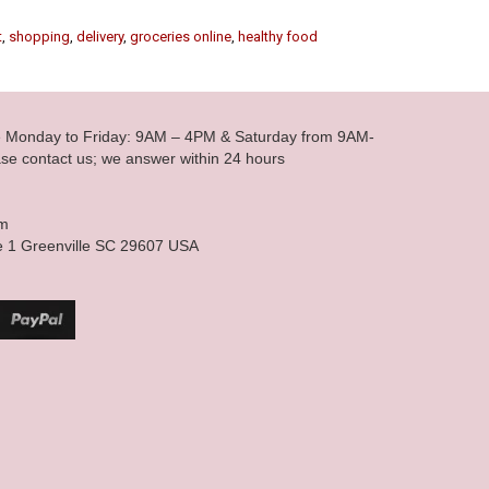
t
,
shopping
,
delivery
,
groceries online
,
healthy food
le Monday to Friday: 9AM – 4PM & Saturday from 9AM-
se contact us; we answer within 24 hours
om
e 1 Greenville SC 29607 USA