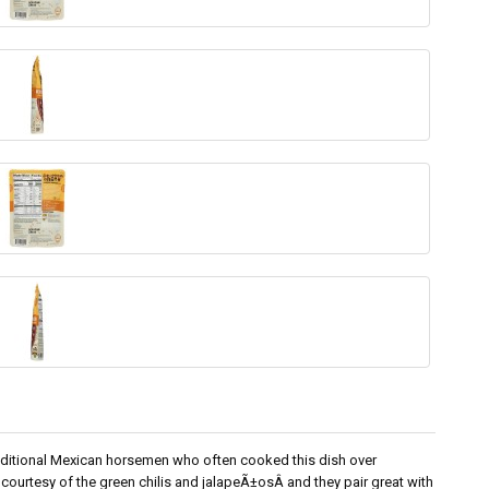
aditional Mexican horsemen who often cooked this dish over
 courtesy of the green chilis and jalapeÃ±osÂ and they pair great with