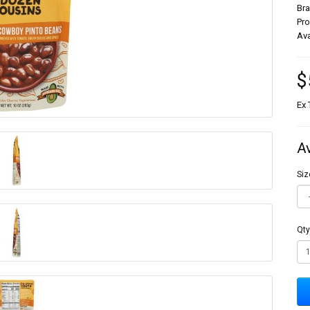
Br
Pr
Ava
$
Ex 
A
Siz
Qty