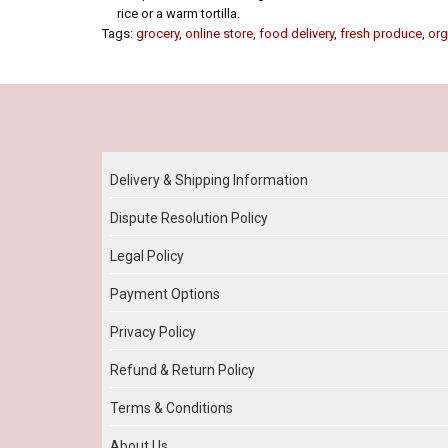
rice or a warm tortilla.
Tags:
grocery
,
online store
,
food delivery
,
fresh produce
,
org
Our Policy
Delivery & Shipping Information
Dispute Resolution Policy
Legal Policy
Payment Options
Privacy Policy
Refund & Return Policy
Terms & Conditions
About Us