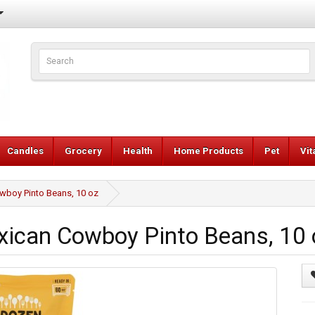
Candles
Grocery
Health
Home Products
Pet
Vi
boy Pinto Beans, 10 oz
can Cowboy Pinto Beans, 10 