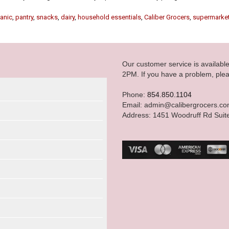
anic
,
pantry
,
snacks
,
dairy
,
household essentials
,
Caliber Grocers
,
supermarke
Our customer service is availab
2PM. If you have a problem, plea
Phone:
854.850.1104
Email: admin@calibergrocers.c
Address: 1451 Woodruff Rd Suit