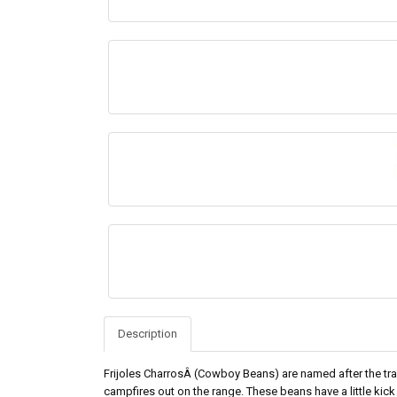
Description
Frijoles CharrosÂ (Cowboy Beans) are named after the tr
campfires out on the range. These beans have a little kick