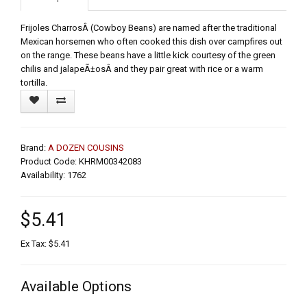
Frijoles CharrosÂ (Cowboy Beans) are named after the traditional
Mexican horsemen who often cooked this dish over campfires out
on the range. These beans have a little kick courtesy of the green
chilis and jalapeÃ±osÂ and they pair great with rice or a warm
tortilla.
Brand:
A DOZEN COUSINS
Product Code: KHRM00342083
Availability: 1762
$5.41
Ex Tax: $5.41
Available Options