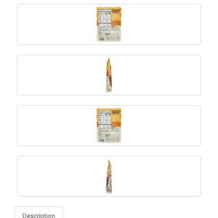
Description