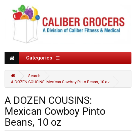
Categories
Search
A DOZEN COUSINS: Mexican Cowboy Pinto Beans, 10 oz
A DOZEN COUSINS:
Mexican Cowboy Pinto
Beans, 10 oz