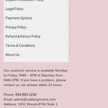
Legal Policy
Payment Options
Privacy Policy
Refund & Return Policy
Terms & Conditions
About Us
Our customer service is available Monday
to Friday: 9AM – 4PM & Saturday from
9AM-2PM. If you have a problem, please
contact us; we answer within 24 hours
Phone:
854.850.1104
Email: admin@calibergrocers.com
Address: 1451 Woodruff Rd Suite 1