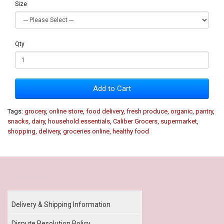
Size
Qty
Add to Cart
Tags:
grocery
,
online store
,
food delivery
,
fresh produce
,
organic
,
pantry
,
snacks
,
dairy
,
household essentials
,
Caliber Grocers
,
supermarket
,
shopping
,
delivery
,
groceries online
,
healthy food
Our Policy
Delivery & Shipping Information
Dispute Resolution Policy