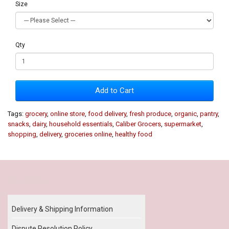
Size
Qty
Add to Cart
Tags:
grocery
,
online store
,
food delivery
,
fresh produce
,
organic
,
pantry
,
snacks
,
dairy
,
household essentials
,
Caliber Grocers
,
supermarket
,
shopping
,
delivery
,
groceries online
,
healthy food
Our Policy
Delivery & Shipping Information
Dispute Resolution Policy