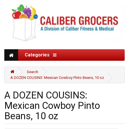
Categories
Search
A DOZEN COUSINS: Mexican Cowboy Pinto Beans, 10 oz
A DOZEN COUSINS:
Mexican Cowboy Pinto
Beans, 10 oz