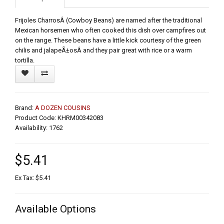
Frijoles CharrosÂ (Cowboy Beans) are named after the traditional
Mexican horsemen who often cooked this dish over campfires out
on the range. These beans have a little kick courtesy of the green
chilis and jalapeÃ±osÂ and they pair great with rice or a warm
tortilla.
Brand:
A DOZEN COUSINS
Product Code: KHRM00342083
Availability: 1762
$5.41
Ex Tax: $5.41
Available Options