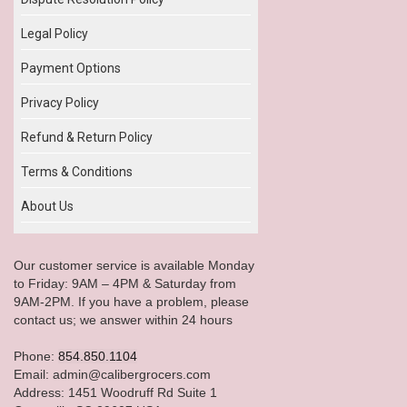
Legal Policy
Payment Options
Privacy Policy
Refund & Return Policy
Terms & Conditions
About Us
Our customer service is available Monday
to Friday: 9AM – 4PM & Saturday from
9AM-2PM. If you have a problem, please
contact us; we answer within 24 hours
Phone:
854.850.1104
Email: admin@calibergrocers.com
Address: 1451 Woodruff Rd Suite 1