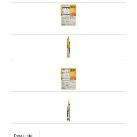
Description