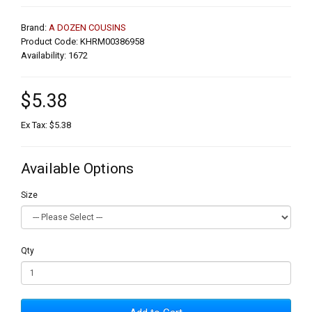
Brand:
A DOZEN COUSINS
Product Code: KHRM00386958
Availability: 1672
$5.38
Ex Tax: $5.38
Available Options
Size
Qty