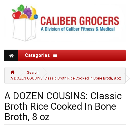
Categories
Search
A DOZEN COUSINS: Classic Broth Rice Cooked In Bone Broth, 8 oz
A DOZEN COUSINS: Classic
Broth Rice Cooked In Bone
Broth, 8 oz