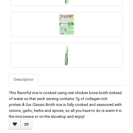
Description
This flavorful rice is cooked using real chicken bone broth instead
of water so that each serving contains 7g of collagen-rich
protein.Â Our Classic Broth rice is fully cooked and seasoned with
onions, garlic, herbs and spices, so all you have to do is warm it in
the microwave or on the stovetop and enjoy!