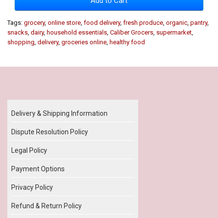
Add to Cart
Tags:
grocery
,
online store
,
food delivery
,
fresh produce
,
organic
,
pantry
,
snacks
,
dairy
,
household essentials
,
Caliber Grocers
,
supermarket
,
shopping
,
delivery
,
groceries online
,
healthy food
Our Policy
Delivery & Shipping Information
Dispute Resolution Policy
Legal Policy
Payment Options
Privacy Policy
Refund & Return Policy