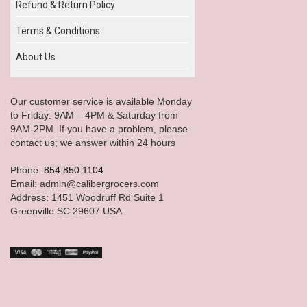
Refund & Return Policy
Terms & Conditions
About Us
Our customer service is available Monday
to Friday: 9AM – 4PM & Saturday from
9AM-2PM. If you have a problem, please
contact us; we answer within 24 hours
Phone:
854.850.1104
Email: admin@calibergrocers.com
Address: 1451 Woodruff Rd Suite 1
Greenville SC 29607 USA