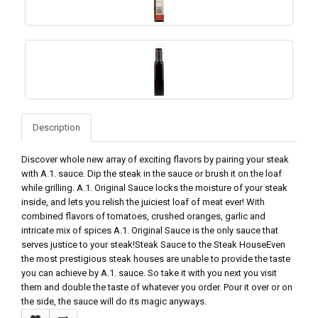
Description
Discover whole new array of exciting flavors by pairing your steak
with A.1. sauce. Dip the steak in the sauce or brush it on the loaf
while grilling. A.1. Original Sauce locks the moisture of your steak
inside, and lets you relish the juiciest loaf of meat ever! With
combined flavors of tomatoes, crushed oranges, garlic and
intricate mix of spices A.1. Original Sauce is the only sauce that
serves justice to your steak!Steak Sauce to the Steak HouseEven
the most prestigious steak houses are unable to provide the taste
you can achieve by A.1. sauce. So take it with you next you visit
them and double the taste of whatever you order. Pour it over or on
the side, the sauce will do its magic anyways.