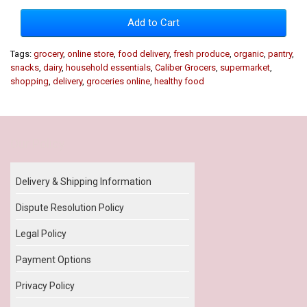
Add to Cart
Tags:
grocery
,
online store
,
food delivery
,
fresh produce
,
organic
,
pantry
,
snacks
,
dairy
,
household essentials
,
Caliber Grocers
,
supermarket
,
shopping
,
delivery
,
groceries online
,
healthy food
Our Policy
Delivery & Shipping Information
Dispute Resolution Policy
Legal Policy
Payment Options
Privacy Policy