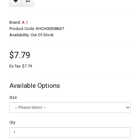
Brand:
A.1.
Product Code: KHCH00308637
Availability: Out Of Stock
$7.79
Ex Tax: $7.79
Available Options
Size
Qty