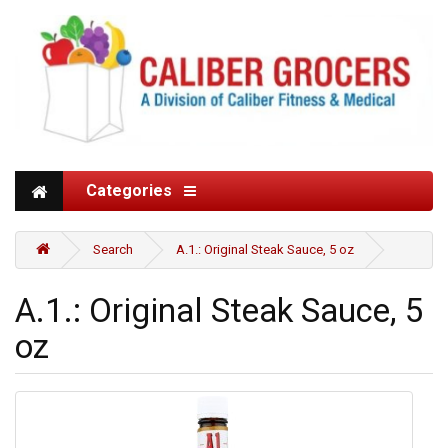
Categories
Search
A.1.: Original Steak Sauce, 5 oz
A.1.: Original Steak Sauce, 5
oz