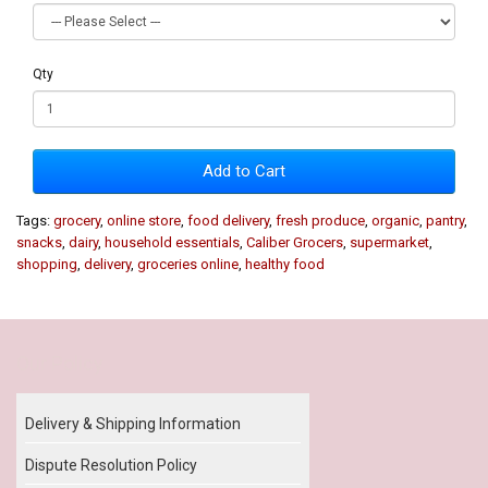
Qty
Add to Cart
Tags:
grocery
,
online store
,
food delivery
,
fresh produce
,
organic
,
pantry
,
snacks
,
dairy
,
household essentials
,
Caliber Grocers
,
supermarket
,
shopping
,
delivery
,
groceries online
,
healthy food
Our Policy
Delivery & Shipping Information
Dispute Resolution Policy