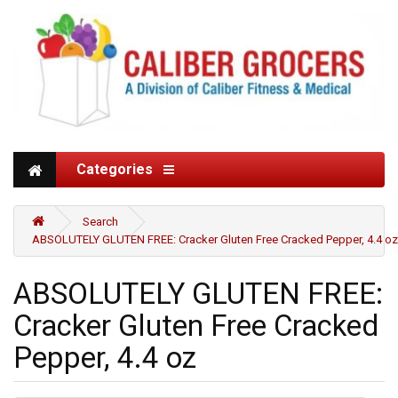
Categories
Search
ABSOLUTELY GLUTEN FREE: Cracker Gluten Free Cracked Pepper, 4.4 oz
ABSOLUTELY GLUTEN FREE:
Cracker Gluten Free Cracked
Pepper, 4.4 oz