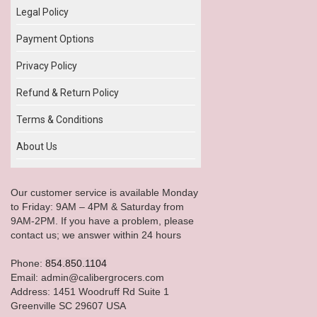
Legal Policy
Payment Options
Privacy Policy
Refund & Return Policy
Terms & Conditions
About Us
Our customer service is available Monday
to Friday: 9AM – 4PM & Saturday from
9AM-2PM. If you have a problem, please
contact us; we answer within 24 hours
Phone:
854.850.1104
Email: admin@calibergrocers.com
Address: 1451 Woodruff Rd Suite 1
Greenville SC 29607 USA