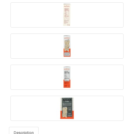
Description