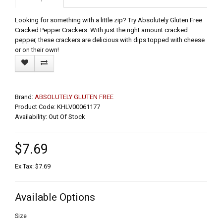
Looking for something with a little zip? Try Absolutely Gluten Free
Cracked Pepper Crackers. With just the right amount cracked
pepper, these crackers are delicious with dips topped with cheese
or on their own!
Brand:
ABSOLUTELY GLUTEN FREE
Product Code: KHLV00061177
Availability: Out Of Stock
$7.69
Ex Tax: $7.69
Available Options
Size