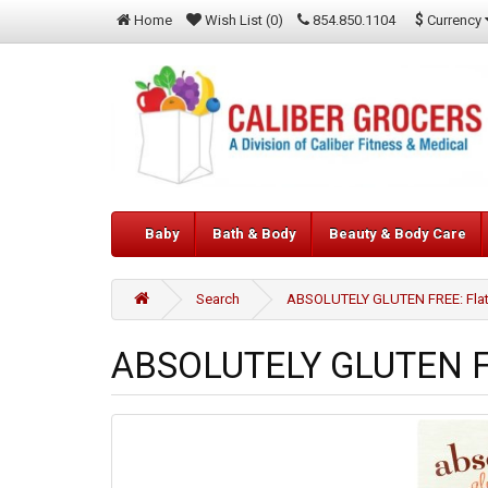
$
Currency
Home
Wish List (0)
854.850.1104
Baby
Bath & Body
Beauty & Body Care
Search
ABSOLUTELY GLUTEN FREE: Flatbr
ABSOLUTELY GLUTEN FRE