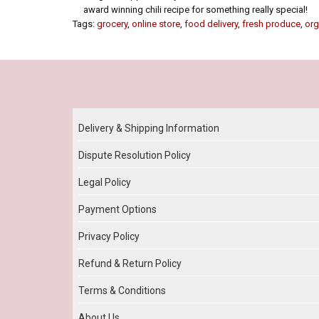
award winning chili recipe for something really special!
Tags:
grocery
,
online store
,
food delivery
,
fresh produce
,
org
Our Policy
Delivery & Shipping Information
Dispute Resolution Policy
Legal Policy
Payment Options
Privacy Policy
Refund & Return Policy
Terms & Conditions
About Us