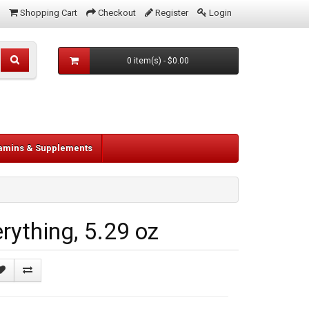
Shopping Cart
Checkout
Register
Login
0 item(s) - $0.00
tamins & Supplements
ything, 5.29 oz