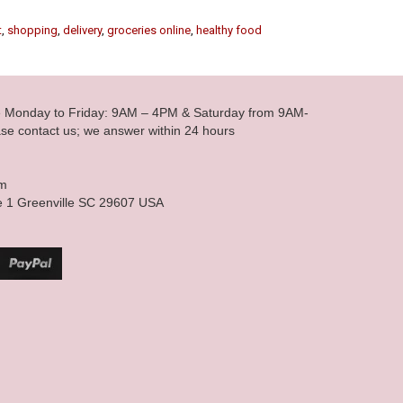
t
,
shopping
,
delivery
,
groceries online
,
healthy food
le Monday to Friday: 9AM – 4PM & Saturday from 9AM-
se contact us; we answer within 24 hours
om
e 1 Greenville SC 29607 USA