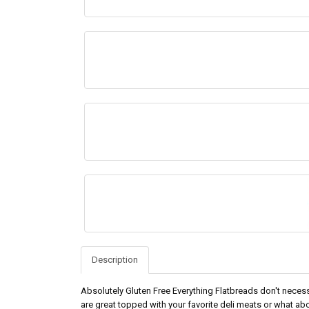
Description
Absolutely Gluten Free Everything Flatbreads don't necess
are great topped with your favorite deli meats or what ab