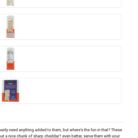
arily need anything added to them, but where's the fun in that? These
out a nice chunk of sharp cheddar? even better, serve them with your