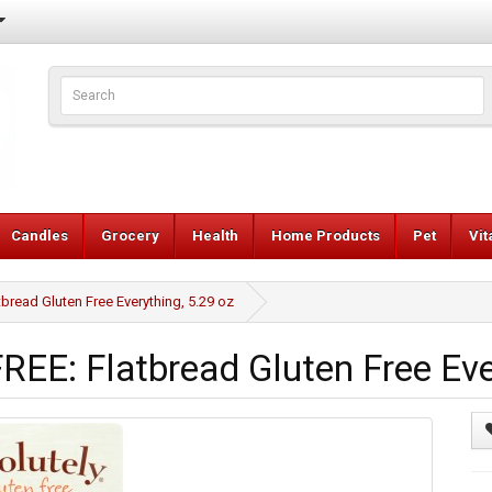
Candles
Grocery
Health
Home Products
Pet
Vi
ead Gluten Free Everything, 5.29 oz
E: Flatbread Gluten Free Ever