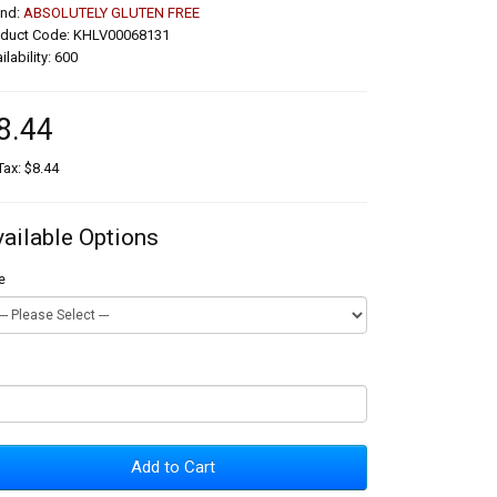
and:
ABSOLUTELY GLUTEN FREE
oduct Code: KHLV00068131
ilability: 600
8.44
Tax: $8.44
vailable Options
e
Add to Cart