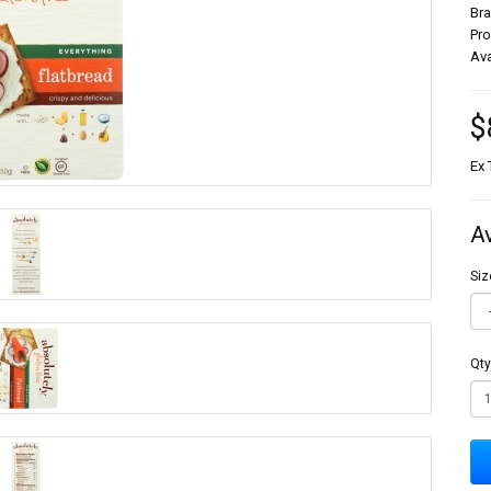
Br
Pr
Ava
$
Ex 
A
Siz
Qty