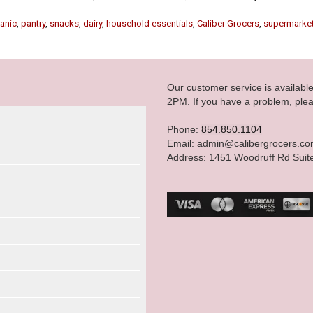
anic
,
pantry
,
snacks
,
dairy
,
household essentials
,
Caliber Grocers
,
supermarke
Our customer service is availab
2PM. If you have a problem, plea
Phone:
854.850.1104
Email: admin@calibergrocers.c
Address: 1451 Woodruff Rd Suit