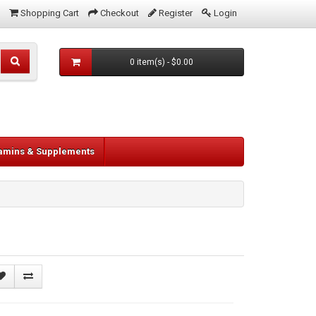
Shopping Cart
Checkout
Register
Login
0 item(s) - $0.00
tamins & Supplements