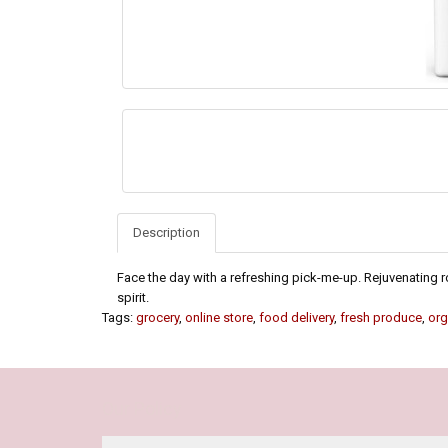
Description
Face the day with a refreshing pick-me-up. Rejuvenating 
spirit.
Tags:
grocery
,
online store
,
food delivery
,
fresh produce
,
org
Our Policy