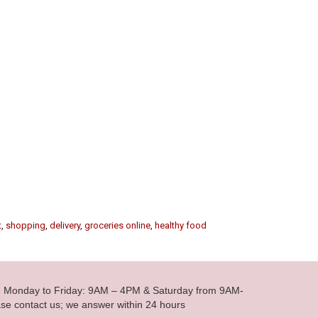
t
,
shopping
,
delivery
,
groceries online
,
healthy food
le Monday to Friday: 9AM – 4PM & Saturday from 9AM-
se contact us; we answer within 24 hours