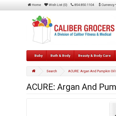
$
Currency
Home
Wish List (0)
854.850.1104
Baby
Bath & Body
Beauty & Body Care
Search
ACURE: Argan And Pumpkin Oil 
ACURE: Argan And Pump