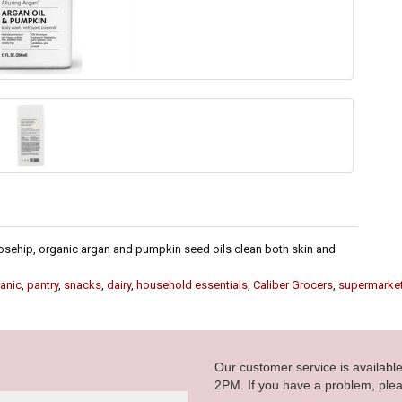
rosehip, organic argan and pumpkin seed oils clean both skin and
anic
,
pantry
,
snacks
,
dairy
,
household essentials
,
Caliber Grocers
,
supermarke
Our customer service is availab
2PM. If you have a problem, plea