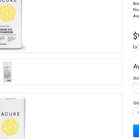
Br
Pr
Ava
$
Ex 
A
Siz
Qty