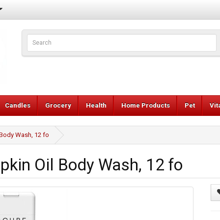
Candles
Grocery
Health
Home Products
Pet
Vi
Body Wash, 12 fo
kin Oil Body Wash, 12 fo