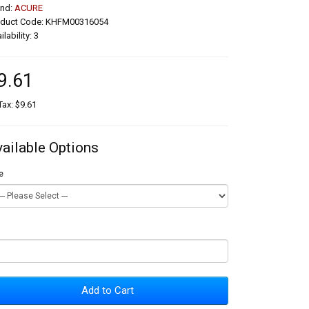
and:
ACURE
oduct Code: KHFM00316054
ilability: 3
9.61
Tax: $9.61
vailable Options
e
Add to Cart