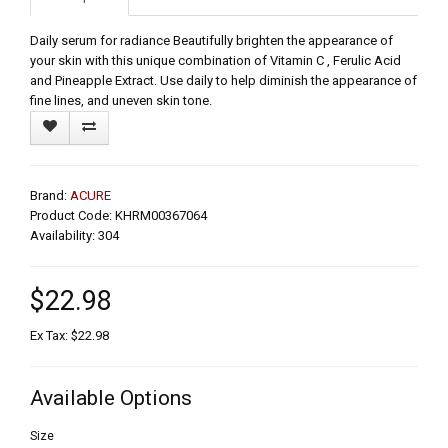
Daily serum for radiance Beautifully brighten the appearance of
your skin with this unique combination of Vitamin C , Ferulic Acid
and Pineapple Extract. Use daily to help diminish the appearance of
fine lines, and uneven skin tone.
Brand:
ACURE
Product Code: KHRM00367064
Availability: 304
$22.98
Ex Tax: $22.98
Available Options
Size