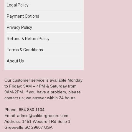
Legal Policy
Payment Options
Privacy Policy
Refund & Return Policy
Terms & Conditions
About Us
Our customer service is available Monday
to Friday: 9AM – 4PM & Saturday from
9AM-2PM. If you have a problem, please
contact us; we answer within 24 hours
Phone:
854.850.1104
Email: admin@calibergrocers.com
Address: 1451 Woodruff Rd Suite 1
Greenville SC 29607 USA