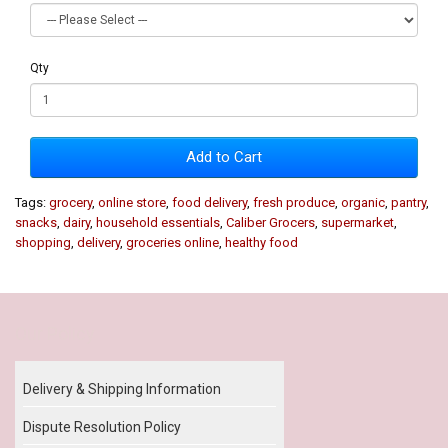
Qty
Add to Cart
Tags:
grocery
,
online store
,
food delivery
,
fresh produce
,
organic
,
pantry
,
snacks
,
dairy
,
household essentials
,
Caliber Grocers
,
supermarket
,
shopping
,
delivery
,
groceries online
,
healthy food
Our Policy
Delivery & Shipping Information
Dispute Resolution Policy