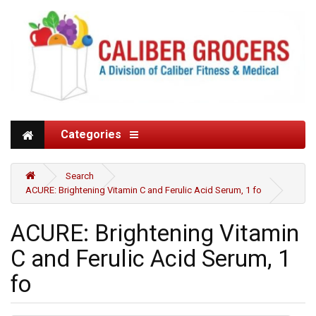
Categories
Search
ACURE: Brightening Vitamin C and Ferulic Acid Serum, 1 fo
ACURE: Brightening Vitamin
C and Ferulic Acid Serum, 1
fo