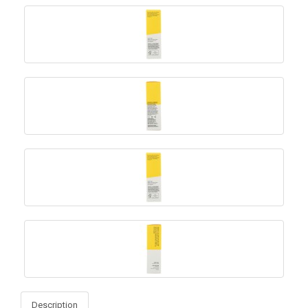
Description