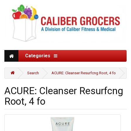
Categories
Search
ACURE: Cleanser Resurfcng Root, 4 fo
ACURE: Cleanser Resurfcng
Root, 4 fo