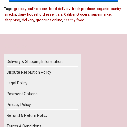
Tags:
grocery
,
online store
,
food delivery
,
fresh produce
,
organic
,
pantry
,
snacks
,
dairy
,
household essentials
,
Caliber Grocers
,
supermarket
,
shopping
,
delivery
,
groceries online
,
healthy food
Our Policy
Delivery & Shipping Information
Dispute Resolution Policy
Legal Policy
Payment Options
Privacy Policy
Refund & Return Policy
Terms & Conditions