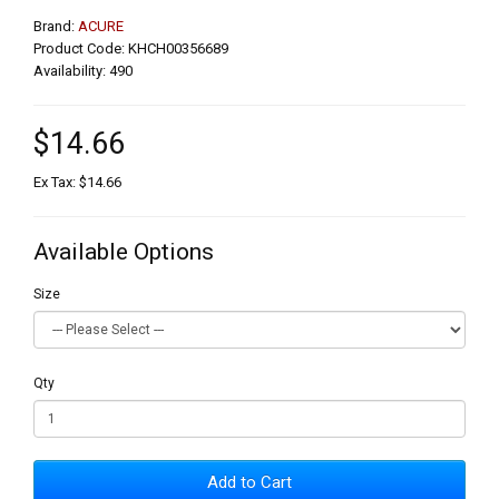
Brand:
ACURE
Product Code: KHCH00356689
Availability: 490
$14.66
Ex Tax: $14.66
Available Options
Size
Qty
Add to Cart