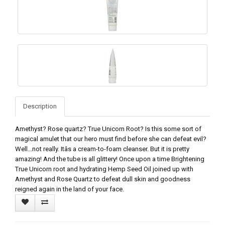
Description
Amethyst? Rose quartz? True Unicorn Root? Is this some sort of
magical amulet that our hero must find before she can defeat evil?
Well...not really. Itâs a cream-to-foam cleanser. But it is pretty
amazing! And the tube is all glittery! Once upon a time Brightening
True Unicorn root and hydrating Hemp Seed Oil joined up with
Amethyst and Rose Quartz to defeat dull skin and goodness
reigned again in the land of your face.