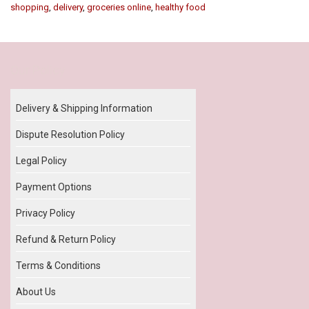
shopping
,
delivery
,
groceries online
,
healthy food
Our Policy
Delivery & Shipping Information
Dispute Resolution Policy
Legal Policy
Payment Options
Privacy Policy
Refund & Return Policy
Terms & Conditions
About Us