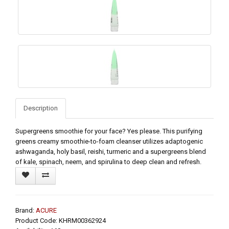
Description
Supergreens smoothie for your face? Yes please. This purifying
greens creamy smoothie-to-foam cleanser utilizes adaptogenic
ashwaganda, holy basil, reishi, turmeric and a supergreens blend
of kale, spinach, neem, and spirulina to deep clean and refresh.
Brand:
ACURE
Product Code: KHRM00362924