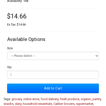
Availability: 168
$14.66
Ex Tax: $14.66
Available Options
Size
Qty
Add to Cart
Tags:
grocery
,
online store
,
food delivery
,
fresh produce
,
organic
,
pantry
,
snacks
,
dairy
,
household essentials
,
Caliber Grocers
,
supermarket
,