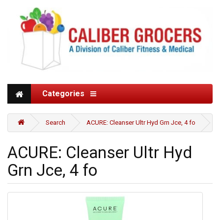
Categories
Search
ACURE: Cleanser Ultr Hyd Grn Jce, 4 fo
ACURE: Cleanser Ultr Hyd
Grn Jce, 4 fo