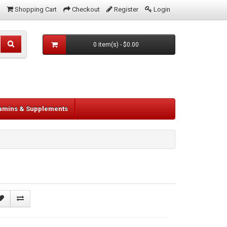
Shopping Cart
Checkout
Register
Login
0 item(s) - $0.00
tamins & Supplements