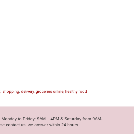
t
,
shopping
,
delivery
,
groceries online
,
healthy food
le Monday to Friday: 9AM – 4PM & Saturday from 9AM-
se contact us; we answer within 24 hours