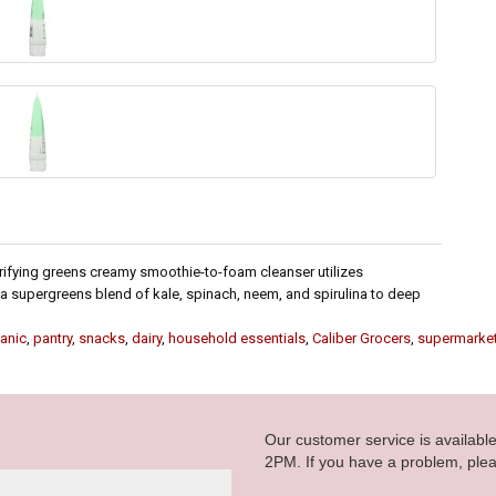
rifying greens creamy smoothie-to-foam cleanser utilizes
 a supergreens blend of kale, spinach, neem, and spirulina to deep
anic
,
pantry
,
snacks
,
dairy
,
household essentials
,
Caliber Grocers
,
supermarke
Our customer service is availab
2PM. If you have a problem, plea