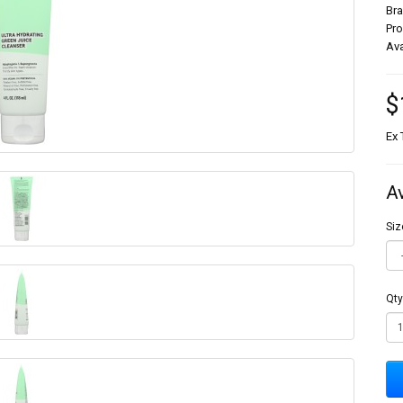
Br
Pr
Ava
$
Ex 
A
Siz
Qty