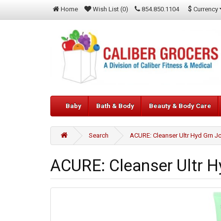
$
Currency
Home
Wish List (0)
854.850.1104
Baby
Bath & Body
Beauty & Body Care
Search
ACURE: Cleanser Ultr Hyd Grn Jc
ACURE: Cleanser Ultr Hy