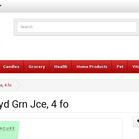
Candles
Grocery
Health
Home Products
Pet
Vi
e, 4 fo
d Grn Jce, 4 fo