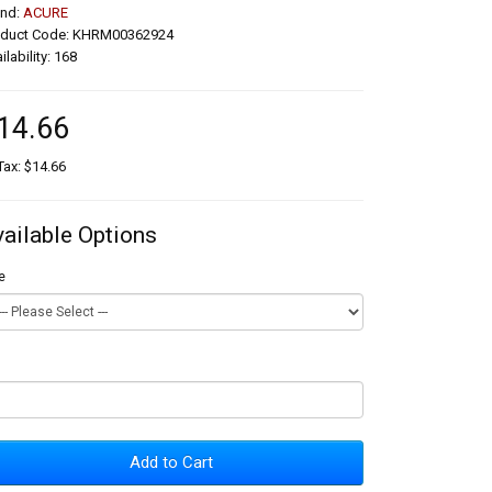
and:
ACURE
oduct Code: KHRM00362924
ilability: 168
14.66
Tax: $14.66
vailable Options
e
Add to Cart