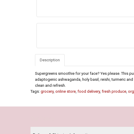
Description
Supergreens smoothie for your face? Yes please. This pu
adaptogenic ashwaganda, holy basil, reishi, turmeric and
clean and refresh.
Tags:
grocery
,
online store
,
food delivery
,
fresh produce
,
org
Our Policy