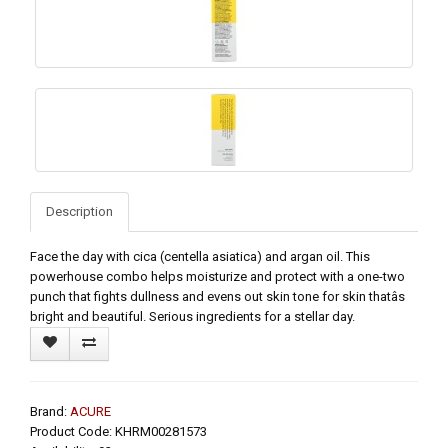
Description
Face the day with cica (centella asiatica) and argan oil. This
powerhouse combo helps moisturize and protect with a one-two
punch that fights dullness and evens out skin tone for skin thatâs
bright and beautiful. Serious ingredients for a stellar day.
Brand:
ACURE
Product Code: KHRM00281573