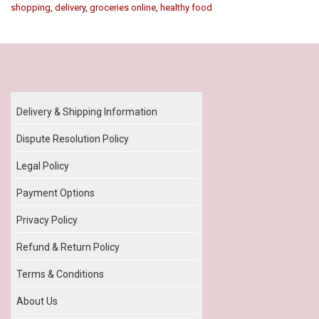
shopping
,
delivery
,
groceries online
,
healthy food
Our Policy
Delivery & Shipping Information
Dispute Resolution Policy
Legal Policy
Payment Options
Privacy Policy
Refund & Return Policy
Terms & Conditions
About Us