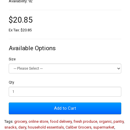
Availability: 92
$20.85
Ex Tax: $20.85
Available Options
Size
Qty
Add to Cart
Tags:
grocery
,
online store
,
food delivery
,
fresh produce
,
organic
,
pantry
,
snacks
,
dairy
,
household essentials
,
Caliber Grocers
,
supermarket
,