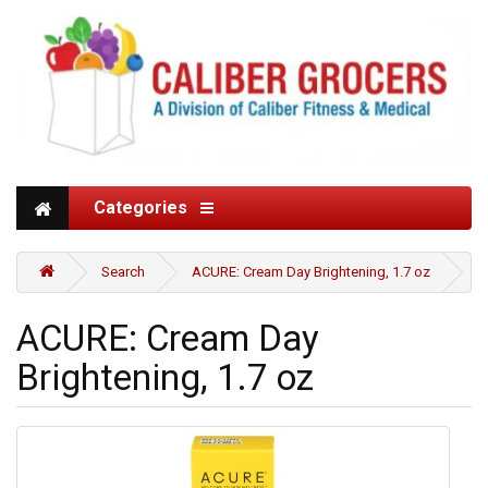
Categories
Search
ACURE: Cream Day Brightening, 1.7 oz
ACURE: Cream Day
Brightening, 1.7 oz