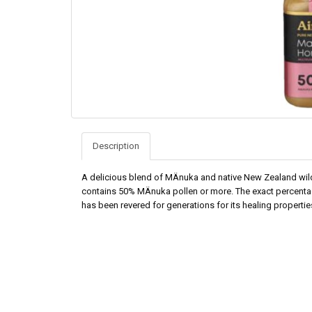
Description
A delicious blend of MÄnuka and native New Zealand wildf
contains 50% MÄnuka pollen or more. The exact percenta
has been revered for generations for its healing propertie