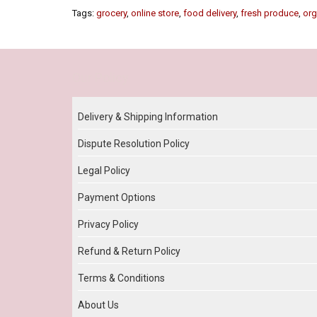
Tags:
grocery
,
online store
,
food delivery
,
fresh produce
,
org
Our Policy
Delivery & Shipping Information
Dispute Resolution Policy
Legal Policy
Payment Options
Privacy Policy
Refund & Return Policy
Terms & Conditions
About Us