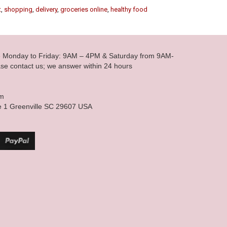
t
,
shopping
,
delivery
,
groceries online
,
healthy food
le Monday to Friday: 9AM – 4PM & Saturday from 9AM-
se contact us; we answer within 24 hours
om
e 1 Greenville SC 29607 USA