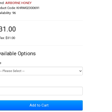
and:
AIRBORNE HONEY
oduct Code: KHRM02300691
ilability: 96
31.00
Tax: $31.00
vailable Options
e
Add to Cart