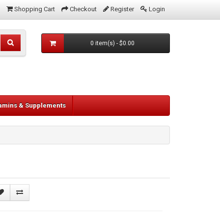
Shopping Cart
Checkout
Register
Login
0 item(s) - $0.00
tamins & Supplements