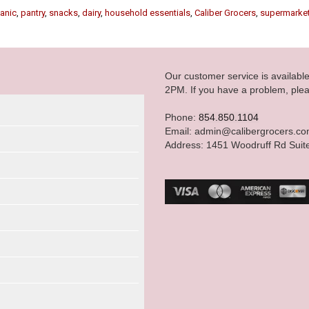
anic
,
pantry
,
snacks
,
dairy
,
household essentials
,
Caliber Grocers
,
supermarke
Our customer service is availab
2PM. If you have a problem, plea
Phone:
854.850.1104
Email: admin@calibergrocers.c
Address: 1451 Woodruff Rd Suit