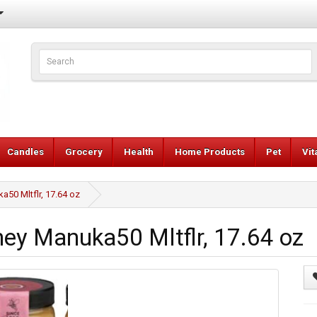
Candles
Grocery
Health
Home Products
Pet
Vi
0 Mltflr, 17.64 oz
y Manuka50 Mltflr, 17.64 oz