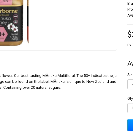
Br
Pr
Ava
$
Ex 
A
Siz
lower. Our best-tasting MÄnuka Multifloral. The 50+ indicates the jar
ge can be found on the label. MÄnuka is unique to New Zealand and
s. Containing over 20 natural sugars.
Qty