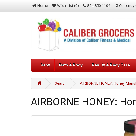
$
Currency
Home
Wish List (0)
854.850.1104
Baby
Bath & Body
Beauty & Body Care
Search
AIRBORNE HONEY: Honey Manuka5
AIRBORNE HONEY: Hone