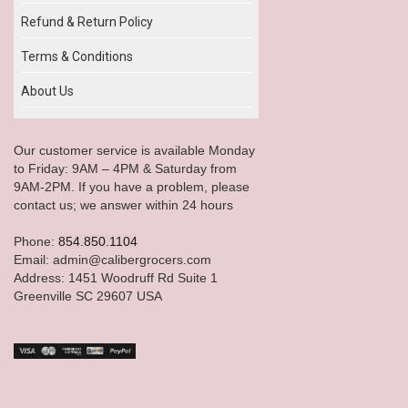
Refund & Return Policy
Terms & Conditions
About Us
Our customer service is available Monday
to Friday: 9AM – 4PM & Saturday from
9AM-2PM. If you have a problem, please
contact us; we answer within 24 hours
Phone:
854.850.1104
Email: admin@calibergrocers.com
Address: 1451 Woodruff Rd Suite 1
Greenville SC 29607 USA