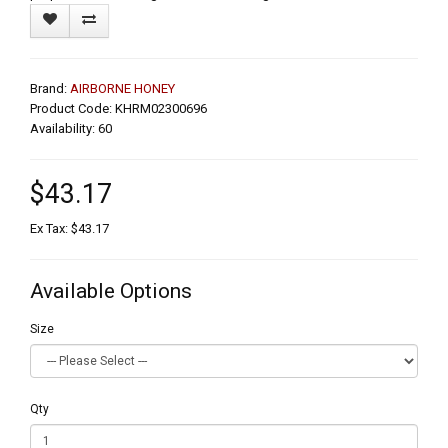
Brand:
AIRBORNE HONEY
Product Code: KHRM02300696
Availability: 60
$43.17
Ex Tax: $43.17
Available Options
Size
Qty