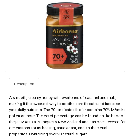
Description
A smooth, creamy honey with overtones of caramel and malt,
making it the sweetest way to soothe sore throats and increase
your daily nutrients. The 70+ indicates the jar contains 70% MÄnuka
pollen or more. The exact percentage can be found on the back of
the jar. MÄnuka is unique to New Zealand and has been revered for
generations for its healing, antioxidant, and antibacterial
properties. Containing over 20 natural sugars.