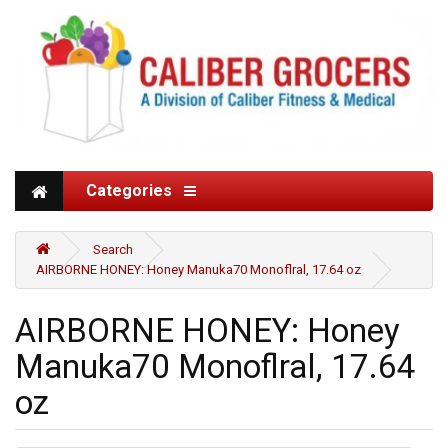
Categories
Search
AIRBORNE HONEY: Honey Manuka70 Monoflral, 17.64 oz
AIRBORNE HONEY: Honey
Manuka70 Monoflral, 17.64
oz