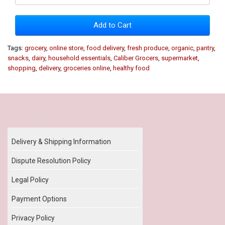
Add to Cart
Tags:
grocery
,
online store
,
food delivery
,
fresh produce
,
organic
,
pantry
,
snacks
,
dairy
,
household essentials
,
Caliber Grocers
,
supermarket
,
shopping
,
delivery
,
groceries online
,
healthy food
Our Policy
Delivery & Shipping Information
Dispute Resolution Policy
Legal Policy
Payment Options
Privacy Policy