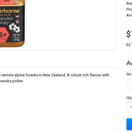
Br
Pr
Ava
$
Ex 
A
Siz
mote alpine forests in New Zealand. A robust rich flavour with
manuka pollen.
Qty