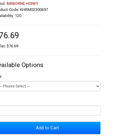
and:
AIRBORNE HONEY
oduct Code: KHRM02300697
ilability: 120
76.69
Tax: $76.69
vailable Options
e
Add to Cart