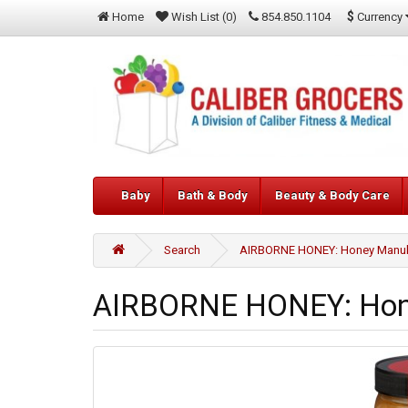
$
Currency
Home
Wish List (0)
854.850.1104
Baby
Bath & Body
Beauty & Body Care
Search
AIRBORNE HONEY: Honey Manuka
AIRBORNE HONEY: Hone