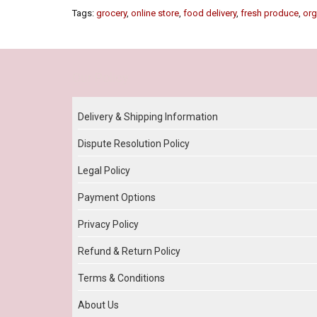
Tags:
grocery
,
online store
,
food delivery
,
fresh produce
,
org
Our Policy
Delivery & Shipping Information
Dispute Resolution Policy
Legal Policy
Payment Options
Privacy Policy
Refund & Return Policy
Terms & Conditions
About Us