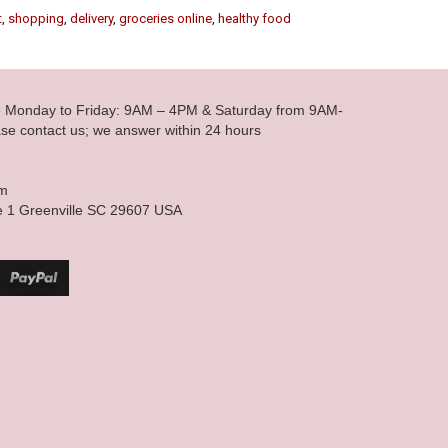
t
,
shopping
,
delivery
,
groceries online
,
healthy food
le Monday to Friday: 9AM – 4PM & Saturday from 9AM-
se contact us; we answer within 24 hours
om
e 1 Greenville SC 29607 USA