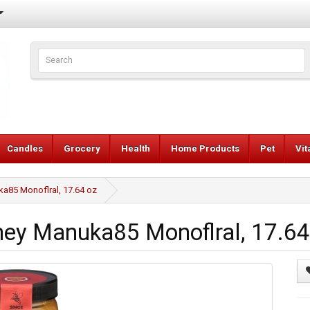
Candles
Grocery
Health
Home Products
Pet
Vi
85 Monoflral, 17.64 oz
y Manuka85 Monoflral, 17.64