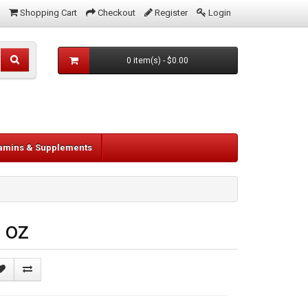
Shopping Cart
Checkout
Register
Login
0 item(s) - $0.00
tamins & Supplements
 oz