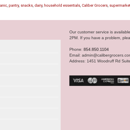
anic
,
pantry
,
snacks
,
dairy
,
household essentials
,
Caliber Grocers
,
supermarke
Our customer service is availab
2PM. If you have a problem, plea
Phone:
854.850.1104
Email: admin@calibergrocers.c
Address: 1451 Woodruff Rd Suit