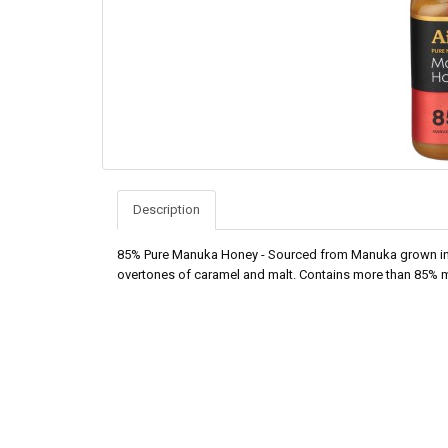
Description
85% Pure Manuka Honey - Sourced from Manuka grown in re
overtones of caramel and malt. Contains more than 85% 