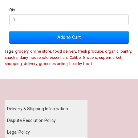
Qty
Add to Cart
Tags:
grocery
,
online store
,
food delivery
,
fresh produce
,
organic
,
pantry
,
snacks
,
dairy
,
household essentials
,
Caliber Grocers
,
supermarket
,
shopping
,
delivery
,
groceries online
,
healthy food
Our Policy
Delivery & Shipping Information
Dispute Resolution Policy
Legal Policy