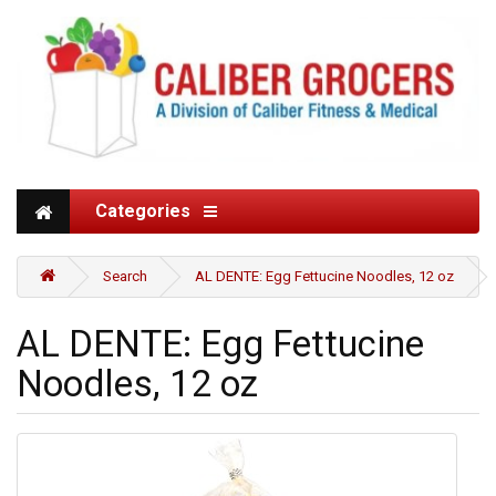
Categories
Search
AL DENTE: Egg Fettucine Noodles, 12 oz
AL DENTE: Egg Fettucine
Noodles, 12 oz