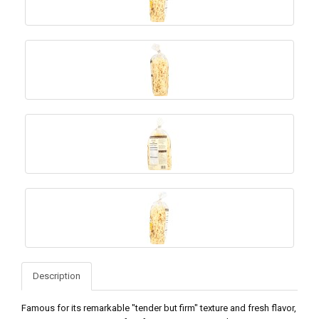
Description
Famous for its remarkable "tender but firm" texture and fresh flavor,