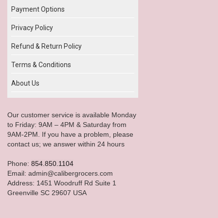
Payment Options
Privacy Policy
Refund & Return Policy
Terms & Conditions
About Us
Our customer service is available Monday
to Friday: 9AM – 4PM & Saturday from
9AM-2PM. If you have a problem, please
contact us; we answer within 24 hours
Phone:
854.850.1104
Email: admin@calibergrocers.com
Address: 1451 Woodruff Rd Suite 1
Greenville SC 29607 USA