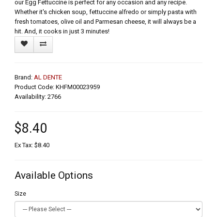
our Egg Fettuccine is perfect for any occasion and any recipe.
Whether it's chicken soup, fettuccine alfredo or simply pasta with
fresh tomatoes, olive oil and Parmesan cheese, it will always be a
hit. And, it cooks in just 3 minutes!
Brand:
AL DENTE
Product Code: KHFM00023959
Availability: 2766
$8.40
Ex Tax: $8.40
Available Options
Size