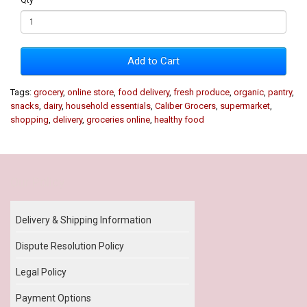
Add to Cart
Tags:
grocery
,
online store
,
food delivery
,
fresh produce
,
organic
,
pantry
,
snacks
,
dairy
,
household essentials
,
Caliber Grocers
,
supermarket
,
shopping
,
delivery
,
groceries online
,
healthy food
Our Policy
Delivery & Shipping Information
Dispute Resolution Policy
Legal Policy
Payment Options