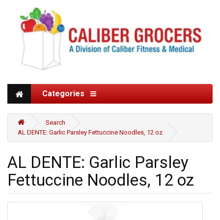
Categories
Search
AL DENTE: Garlic Parsley Fettuccine Noodles, 12 oz
AL DENTE: Garlic Parsley
Fettuccine Noodles, 12 oz