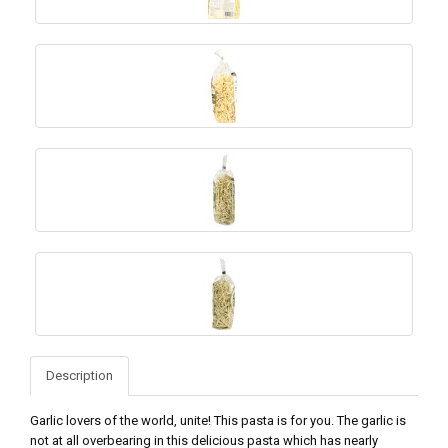
Description
Garlic lovers of the world, unite! This pasta is for you. The garlic is
not at all overbearing in this delicious pasta which has nearly