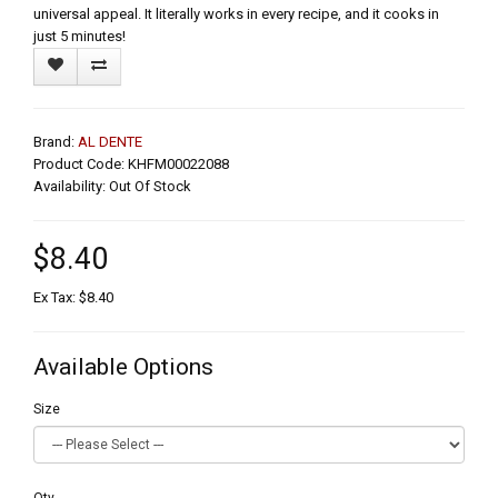
universal appeal. It literally works in every recipe, and it cooks in
just 5 minutes!
Brand:
AL DENTE
Product Code: KHFM00022088
Availability: Out Of Stock
$8.40
Ex Tax: $8.40
Available Options
Size
Qty