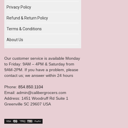
Privacy Policy
Refund & Return Policy
Terms & Conditions
About Us
Our customer service is available Monday
to Friday: 9AM – 4PM & Saturday from
9AM-2PM. If you have a problem, please
contact us; we answer within 24 hours
Phone:
854.850.1104
Email: admin@calibergrocers.com
Address: 1451 Woodruff Rd Suite 1
Greenville SC 29607 USA