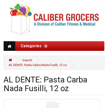
Categories
Search
AL DENTE: Pasta Carba Nada Fusilli, 12 oz
AL DENTE: Pasta Carba
Nada Fusilli, 12 oz