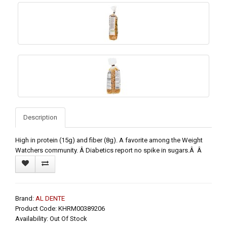
Description
High in protein (15g) and fiber (8g). A favorite among the Weight
Watchers community. Â Diabetics report no spike in sugars.Â Â
Brand:
AL DENTE
Product Code: KHRM00389206
Availability: Out Of Stock