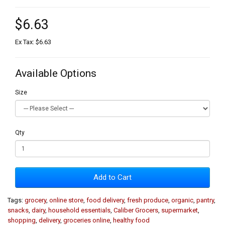
$6.63
Ex Tax: $6.63
Available Options
Size
Qty
Add to Cart
Tags:
grocery
,
online store
,
food delivery
,
fresh produce
,
organic
,
pantry
,
snacks
,
dairy
,
household essentials
,
Caliber Grocers
,
supermarket
,
shopping
,
delivery
,
groceries online
,
healthy food