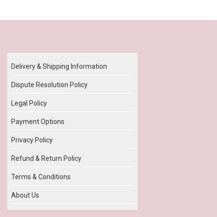
Our Policy
Delivery & Shipping Information
Dispute Resolution Policy
Legal Policy
Payment Options
Privacy Policy
Refund & Return Policy
Terms & Conditions
About Us