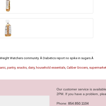
he Weight Watchers community. Â Diabetics report no spike in sugars.Â
anic
,
pantry
,
snacks
,
dairy
,
household essentials
,
Caliber Grocers
,
supermarke
Our customer service is availab
2PM. If you have a problem, plea
Phone:
854.850.1104