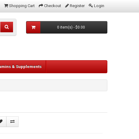
Shopping Cart
Checkout
Register
Login
0 item(s) - $0.00
tamins & Supplements