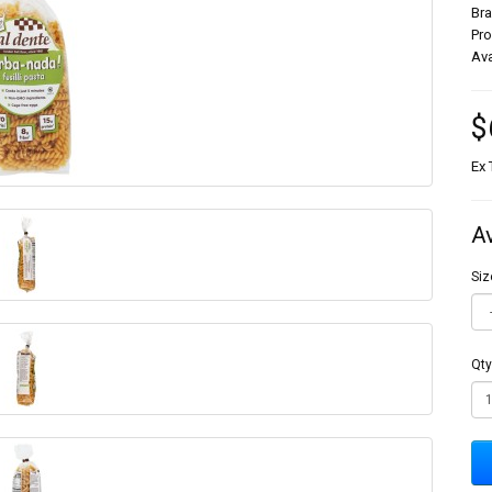
Br
Pr
Ava
$
Ex 
A
Siz
Qty