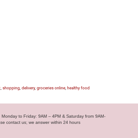
t
,
shopping
,
delivery
,
groceries online
,
healthy food
le Monday to Friday: 9AM – 4PM & Saturday from 9AM-
se contact us; we answer within 24 hours