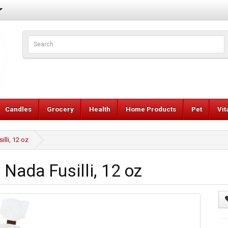
Candles
Grocery
Health
Home Products
Pet
Vi
lli, 12 oz
Nada Fusilli, 12 oz