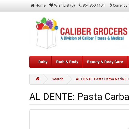
$
Currency
Home
Wish List (0)
854.850.1104
Baby
Bath & Body
Beauty & Body Care
Search
AL DENTE: Pasta Carba Nada Fusi
AL DENTE: Pasta Carba 