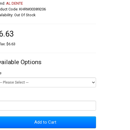
and:
AL DENTE
oduct Code: KHRM00389206
ilability: Out Of Stock
6.63
Tax: $6.63
vailable Options
e
Add to Cart