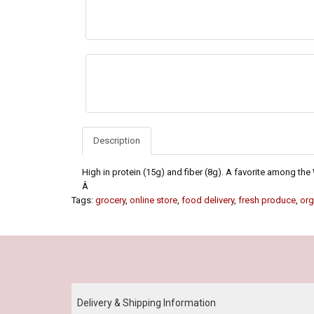
Description
High in protein (15g) and fiber (8g). A favorite among t
Â
Tags:
grocery
,
online store
,
food delivery
,
fresh produce
,
org
Our Policy
Delivery & Shipping Information