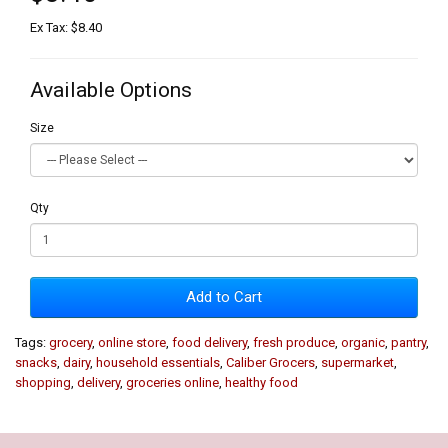
Ex Tax: $8.40
Available Options
Size
Qty
Add to Cart
Tags:
grocery
,
online store
,
food delivery
,
fresh produce
,
organic
,
pantry
,
snacks
,
dairy
,
household essentials
,
Caliber Grocers
,
supermarket
,
shopping
,
delivery
,
groceries online
,
healthy food