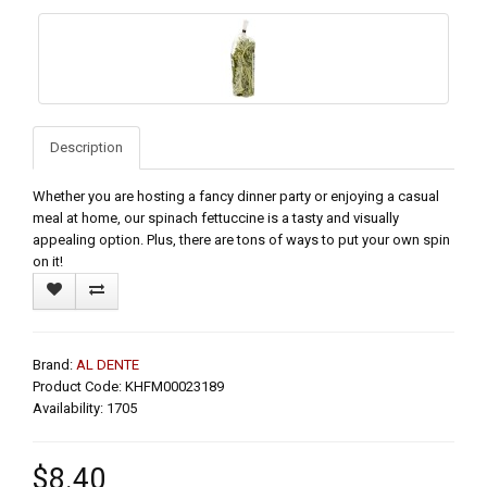
Description
Whether you are hosting a fancy dinner party or enjoying a casual
meal at home, our spinach fettuccine is a tasty and visually
appealing option. Plus, there are tons of ways to put your own spin
on it!
Brand:
AL DENTE
Product Code: KHFM00023189
Availability: 1705
$8.40