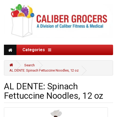
Categories
Search
AL DENTE: Spinach Fettuccine Noodles, 12 oz
AL DENTE: Spinach
Fettuccine Noodles, 12 oz