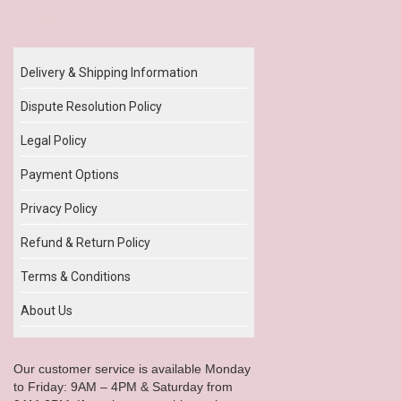
Our Policy
Delivery & Shipping Information
Dispute Resolution Policy
Legal Policy
Payment Options
Privacy Policy
Refund & Return Policy
Terms & Conditions
About Us
Our customer service is available Monday
to Friday: 9AM – 4PM & Saturday from