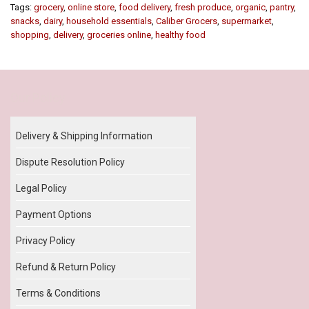
Tags:
grocery
,
online store
,
food delivery
,
fresh produce
,
organic
,
pantry
,
snacks
,
dairy
,
household essentials
,
Caliber Grocers
,
supermarket
,
shopping
,
delivery
,
groceries online
,
healthy food
Our Policy
Delivery & Shipping Information
Dispute Resolution Policy
Legal Policy
Payment Options
Privacy Policy
Refund & Return Policy
Terms & Conditions