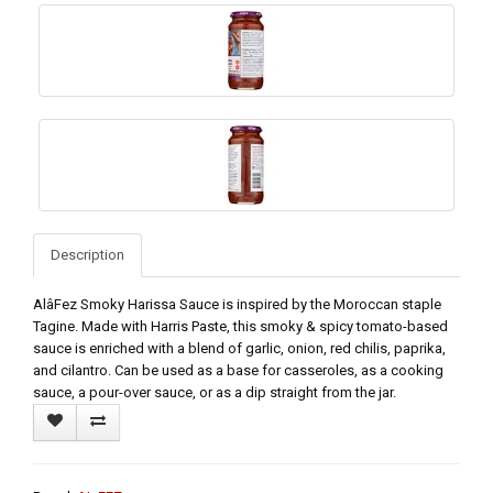
Description
AlâFez Smoky Harissa Sauce is inspired by the Moroccan staple
Tagine. Made with Harris Paste, this smoky & spicy tomato-based
sauce is enriched with a blend of garlic, onion, red chilis, paprika,
and cilantro. Can be used as a base for casseroles, as a cooking
sauce, a pour-over sauce, or as a dip straight from the jar.