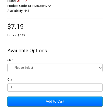
Brand:
AL FEZ
Product Code: KHRM00384772
Availability: 443
$7.19
Ex Tax: $7.19
Available Options
Size
Qty
Add to Cart