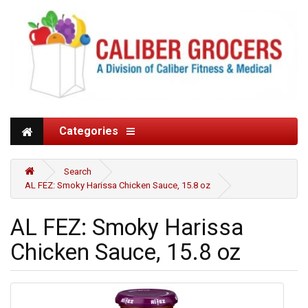
Categories
Search
AL FEZ: Smoky Harissa Chicken Sauce, 15.8 oz
AL FEZ: Smoky Harissa
Chicken Sauce, 15.8 oz