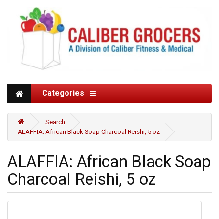
Categories
Search
ALAFFIA: African Black Soap Charcoal Reishi, 5 oz
ALAFFIA: African Black Soap
Charcoal Reishi, 5 oz