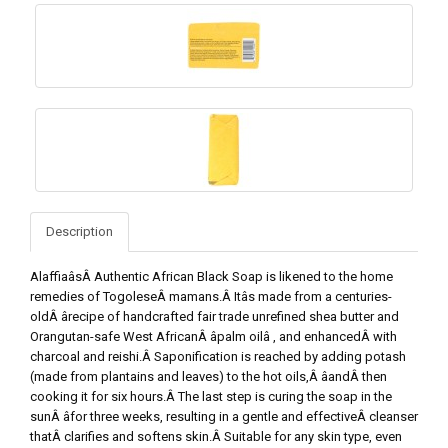
Description
AlaffiaâsÂ Authentic African Black Soap is likened to the home
remedies of TogoleseÂ mamans.Â Itâs made from a centuries-
oldÂ ârecipe of handcrafted fair trade unrefined shea butter and
Orangutan-safe West AfricanÂ âpalm oilâ , and enhancedÂ with
charcoal and reishi.Â Saponification is reached by adding potash
(made from plantains and leaves) to the hot oils,Â âandÂ then
cooking it for six hours.Â The last step is curing the soap in the
sunÂ âfor three weeks, resulting in a gentle and effectiveÂ cleanser
thatÂ clarifies and softens skin.Â Suitable for any skin type, even