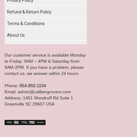
Privacy Policy
Refund & Return Policy
Terms & Conditions
About Us
Our customer service is available Monday
to Friday: 9AM – 4PM & Saturday from
9AM-2PM. If you have a problem, please
contact us; we answer within 24 hours
Phone:
854.850.1104
Email: admin@calibergrocers.com
Address: 1451 Woodruff Rd Suite 1
Greenville SC 29607 USA