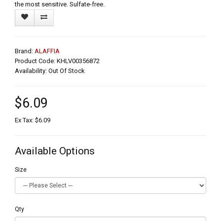
the most sensitive. Sulfate-free.
Brand:
ALAFFIA
Product Code: KHLV00356872
Availability: Out Of Stock
$6.09
Ex Tax: $6.09
Available Options
Size
Qty