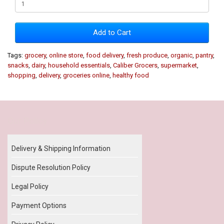
Add to Cart
Tags:
grocery
,
online store
,
food delivery
,
fresh produce
,
organic
,
pantry
,
snacks
,
dairy
,
household essentials
,
Caliber Grocers
,
supermarket
,
shopping
,
delivery
,
groceries online
,
healthy food
Our Policy
Delivery & Shipping Information
Dispute Resolution Policy
Legal Policy
Payment Options