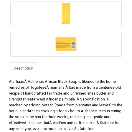
Description
AlaffiaâsÂ Authentic African Black Soap is likened to the home
remedies of TogoleseÂ mamans.Â Itâs made from a centuries-old
recipe of handcrafted fair trade and unrefined shea butter and
Orangutan-safe West African palm oilâ .Â Saponification is
reached by adding potash (made from plantains and leaves) to the
hot oils andÂ then cooking it for six hours.Â The last step is curing
the soap in the sun for three weeks, resulting in a gentle and
effectiveÂ cleanser thatÂ clarifies and softens skin.Â Suitable for
any skin type, even the most sensitive. Sulfate-free.