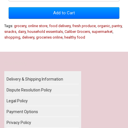
Add to Cart
Tags:
grocery
,
online store
,
food delivery
,
fresh produce
,
organic
,
pantry
,
snacks
,
dairy
,
household essentials
,
Caliber Grocers
,
supermarket
,
shopping
,
delivery
,
groceries online
,
healthy food
Our Policy
Delivery & Shipping Information
Dispute Resolution Policy
Legal Policy
Payment Options
Privacy Policy