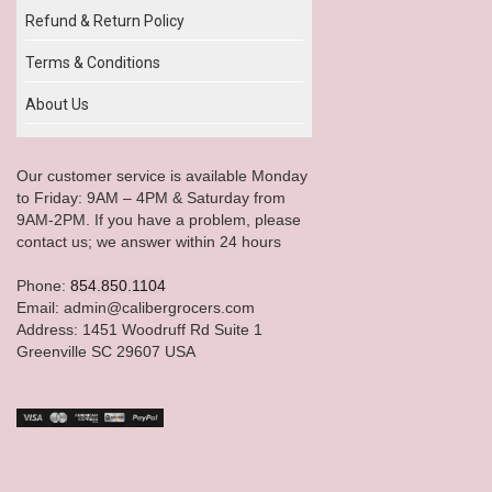
Refund & Return Policy
Terms & Conditions
About Us
Our customer service is available Monday
to Friday: 9AM – 4PM & Saturday from
9AM-2PM. If you have a problem, please
contact us; we answer within 24 hours
Phone:
854.850.1104
Email: admin@calibergrocers.com
Address: 1451 Woodruff Rd Suite 1
Greenville SC 29607 USA