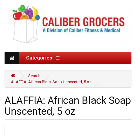
Categories
Search
ALAFFIA: African Black Soap Unscented, 5 oz
ALAFFIA: African Black Soap
Unscented, 5 oz