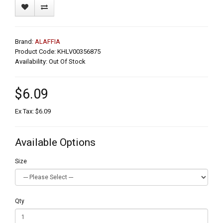
Brand:
ALAFFIA
Product Code: KHLV00356875
Availability: Out Of Stock
$6.09
Ex Tax: $6.09
Available Options
Size
Qty