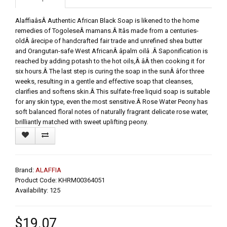
AlaffiaâsÂ Authentic African Black Soap is likened to the home
remedies of TogoleseÂ mamans.Â Itâs made from a centuries-
oldÂ ârecipe of handcrafted fair trade and unrefined shea butter
and Orangutan-safe West AfricanÂ âpalm oilâ .Â Saponification is
reached by adding potash to the hot oils,Â âÂ then cooking it for
six hours.Â The last step is curing the soap in the sunÂ âfor three
weeks, resulting in a gentle and effective soap that cleanses,
clarifies and softens skin.Â This sulfate-free liquid soap is suitable
for any skin type, even the most sensitive.Â Rose Water Peony has
soft balanced floral notes of naturally fragrant delicate rose water,
brilliantly matched with sweet uplifting peony.
Brand:
ALAFFIA
Product Code: KHRM00364051
Availability: 125
$19.07