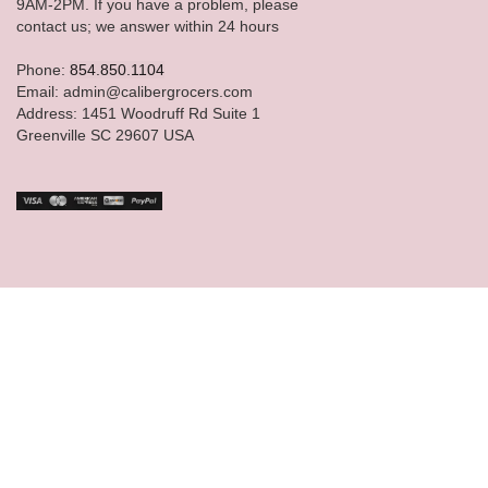
9AM-2PM. If you have a problem, please
contact us; we answer within 24 hours
Phone:
854.850.1104
Email: admin@calibergrocers.com
Address: 1451 Woodruff Rd Suite 1
Greenville SC 29607 USA