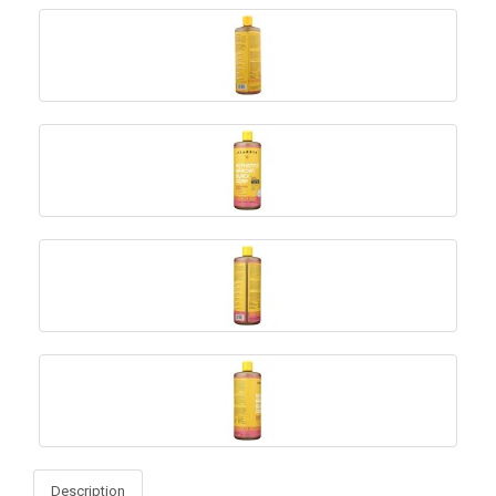
Description