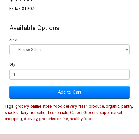
Ex Tax: $19.07
Available Options
Size
Qty
Add to Cart
Tags:
grocery
,
online store
,
food delivery
,
fresh produce
,
organic
,
pantry
,
snacks
,
dairy
,
household essentials
,
Caliber Grocers
,
supermarket
,
shopping
,
delivery
,
groceries online
,
healthy food