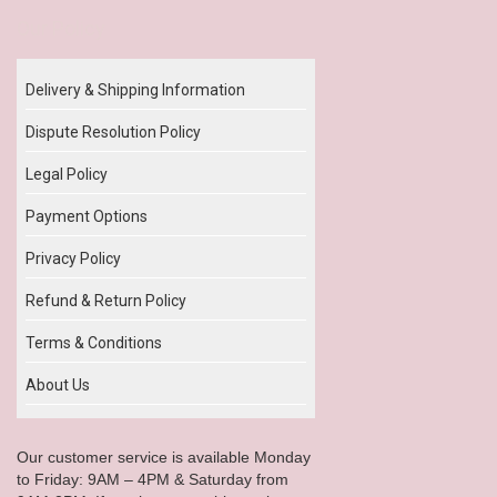
Our Policy
Delivery & Shipping Information
Dispute Resolution Policy
Legal Policy
Payment Options
Privacy Policy
Refund & Return Policy
Terms & Conditions
About Us
Our customer service is available Monday
to Friday: 9AM – 4PM & Saturday from