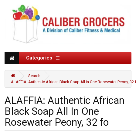
Categories
Search
ALAFFIA: Authentic African Black Soap All In One Rosewater Peony, 32 
ALAFFIA: Authentic African
Black Soap All In One
Rosewater Peony, 32 fo